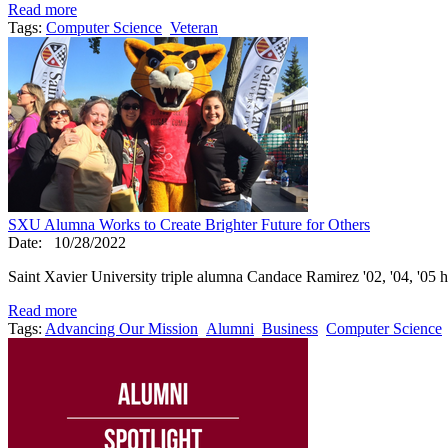
Read more
Tags:
Computer Science
Veteran
SXU Alumna Works to Create Brighter Future for Others
Date:
10/28/2022
Saint Xavier University triple alumna Candace Ramirez '02, '04, '05 has
Read more
Tags:
Advancing Our Mission
Alumni
Business
Computer Science