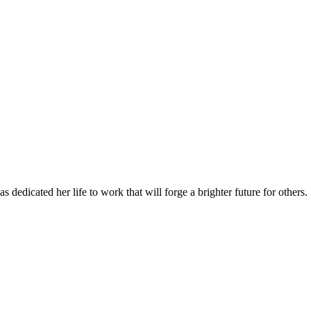
 dedicated her life to work that will forge a brighter future for others.