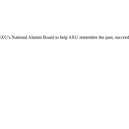
SXU's National Alumni Board to help SXU remember the past, succeed in