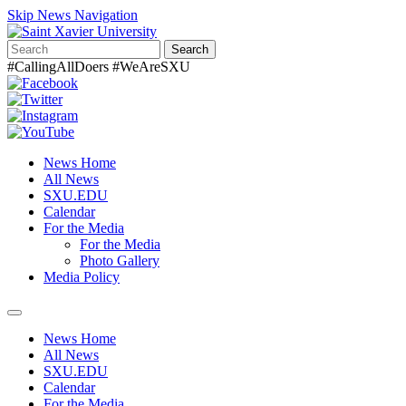
Skip News Navigation
Search
#CallingAllDoers #WeAreSXU
News Home
All News
SXU.EDU
Calendar
For the Media
For the Media
Photo Gallery
Media Policy
Toggle
navigation
News Home
All News
SXU.EDU
Calendar
For the Media