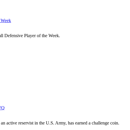
e Week
l Defensive Player of the Week.
IWQ
n active reservist in the U.S. Army, has earned a challenge coin.