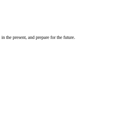
 the present, and prepare for the future.