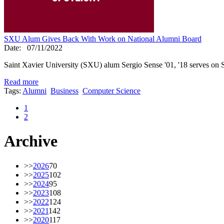
SXU Alum Gives Back With Work on National Alumni Board
Date:
07/11/2022
Saint Xavier University (SXU) alum Sergio Sense '01, '18 serves on 
Read more
Tags:
Alumni
Business
Computer Science
1
2
Archive
>>
2026
70
>>
2025
102
>>
2024
95
>>
2023
108
>>
2022
124
>>
2021
142
>>
2020
117