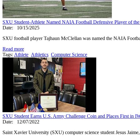
SXU Student-Athlete Named NAIA Football Defensive Player of th
Date:
10/15/2025
SXU football player Tajhaun McClellan was named the NAIA Footbal
Read more
Tags:
Athlete
Athletics
Computer Science
SXU Student Earns U.S. Army Challenge Coin and Places First in 
Date:
12/07/2022
Saint Xavier University (SXU) computer science student Jesus Jaime, a