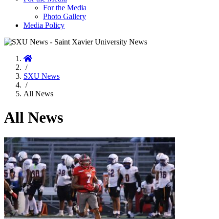
For the Media
Photo Gallery
Media Policy
Home
/
SXU News
/
All News
All News