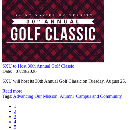
SXU to Host 30th Annual Golf Classic
Date:
07/28/2026
SXU will host its 30th Annual Golf Classic on Tuesday, August 25.
Read more
Tags:
Advancing Our Mission
Alumni
Campus and Community
1
2
3
4
5