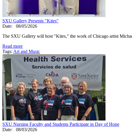
SXU Gallery Presents "Kites"
Date:
08/05/2026
The SXU Gallery will host "Kites," the work of Chicago artist Mic
Read more
Tags:
Art and Music
SXU Nursing Faculty and Students Participate in Day of Hope
Date:
08/03/2026