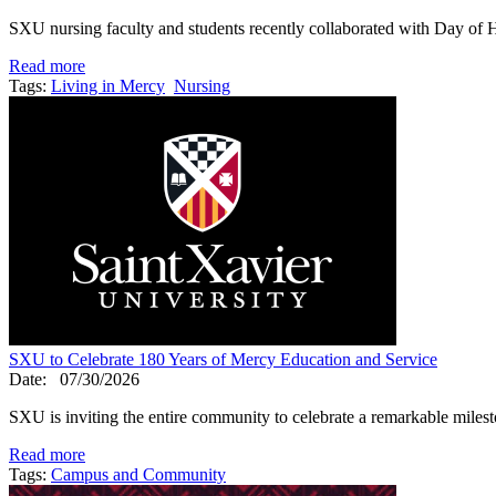
SXU nursing faculty and students recently collaborated with Day of
Read more
Tags:
Living in Mercy
Nursing
SXU to Celebrate 180 Years of Mercy Education and Service
Date:
07/30/2026
SXU is inviting the entire community to celebrate a remarkable mile
Read more
Tags:
Campus and Community