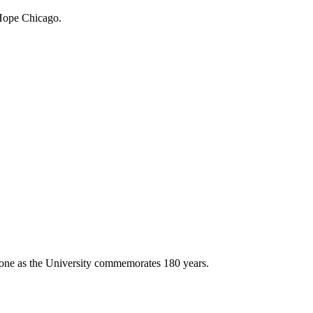
 Hope Chicago.
stone as the University commemorates 180 years.