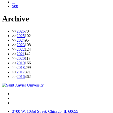
...
509
Archive
>>
2026
70
>>
2025
102
>>
2024
95
>>
2023
108
>>
2022
124
>>
2021
142
>>
2020
117
>>
2019
166
>>
2018
299
>>
2017
371
>>
2016
462
Facebook
Twitter
Instagram
3700 W. 103rd Street, Chicago, IL 60655