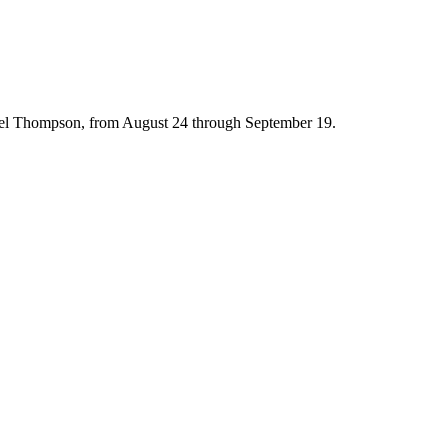
hael Thompson, from August 24 through September 19.