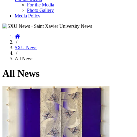
For the Media
Photo Gallery
Media Policy
Home
/
SXU News
/
All News
All News