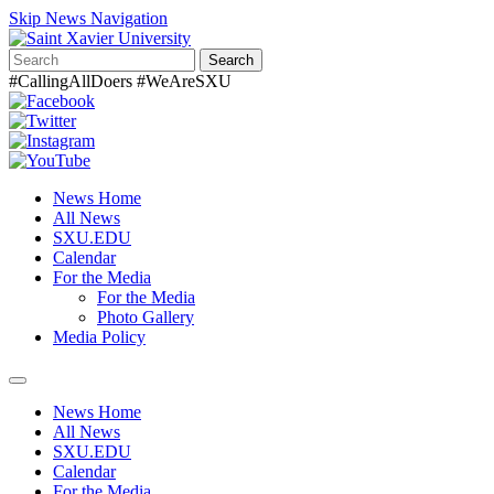
Skip News Navigation
Search
#CallingAllDoers #WeAreSXU
News Home
All News
SXU.EDU
Calendar
For the Media
For the Media
Photo Gallery
Media Policy
Toggle
navigation
News Home
All News
SXU.EDU
Calendar
For the Media