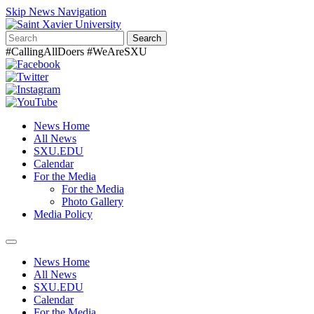
Skip News Navigation
Search
#CallingAllDoers #WeAreSXU
News Home
All News
SXU.EDU
Calendar
For the Media
For the Media
Photo Gallery
Media Policy
Toggle
navigation
News Home
All News
SXU.EDU
Calendar
For the Media