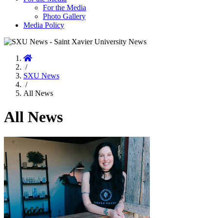
For the Media
Photo Gallery
Media Policy
Home
/
SXU News
/
All News
All News