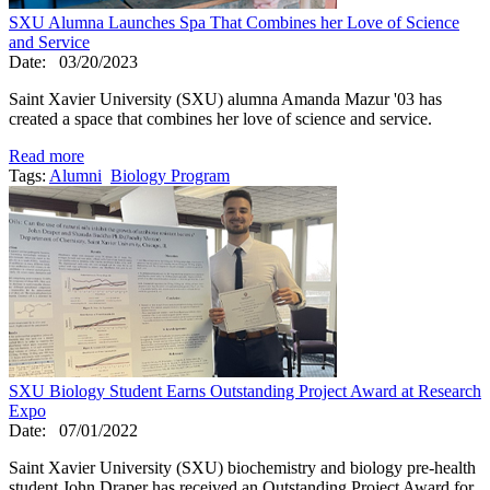
SXU Alumna Launches Spa That Combines her Love of Science
and Service
Date:
03/20/2023
Saint Xavier University (SXU) alumna Amanda Mazur '03 has
created a space that combines her love of science and service.
Read more
Tags:
Alumni
Biology Program
SXU Biology Student Earns Outstanding Project Award at Research
Expo
Date:
07/01/2022
Saint Xavier University (SXU) biochemistry and biology pre-health
student John Draper has received an Outstanding Project Award for