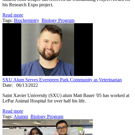
his Research Expo project.
Read more
Tags:
Biochemistry
Biology Program
SXU Alum Serves Evergreen Park Community as Veterinarian
Date:
06/13/2022
Saint Xavier University (SXU) alum Matt Bauer '05 has worked at
LePar Animal Hospital for over half his life.
Read more
Tags:
Alumni
Biology Program