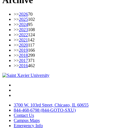
Archive
>>
2026
70
>>
2025
102
>>
2024
95
>>
2023
108
>>
2022
124
>>
2021
142
>>
2020
117
>>
2019
166
>>
2018
299
>>
2017
371
>>
2016
462
Facebook
Twitter
Instagram
3700 W. 103rd Street, Chicago, IL 60655
844-468-6798 (844-GOTO-SXU)
Contact Us
Campus Maps
Emergency Info