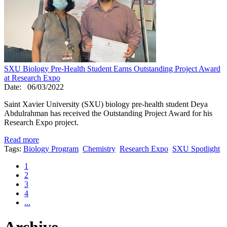
SXU Biology Pre-Health Student Earns Outstanding Project Award
at Research Expo
Date:
06/03/2022
Saint Xavier University (SXU) biology pre-health student Deya
Abdulrahman has received the Outstanding Project Award for his
Research Expo project.
Read more
Tags:
Biology Program
Chemistry
Research Expo
SXU Spotlight
1
2
3
4
...