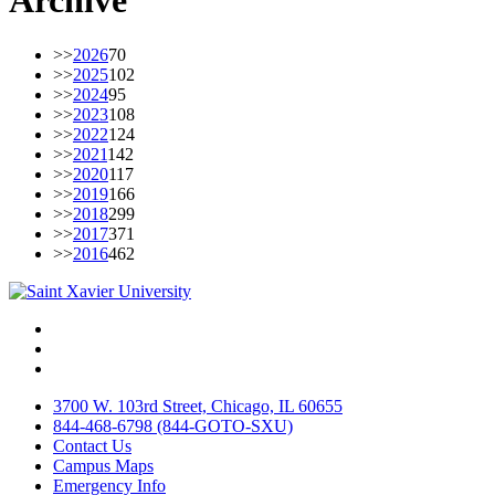
Archive
>>
2026
70
>>
2025
102
>>
2024
95
>>
2023
108
>>
2022
124
>>
2021
142
>>
2020
117
>>
2019
166
>>
2018
299
>>
2017
371
>>
2016
462
Facebook
Twitter
Instagram
3700 W. 103rd Street, Chicago, IL 60655
844-468-6798 (844-GOTO-SXU)
Contact Us
Campus Maps
Emergency Info