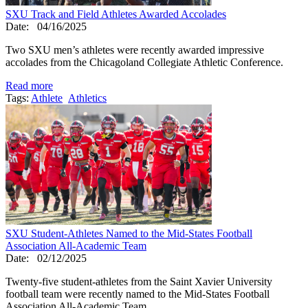
SXU Track and Field Athletes Awarded Accolades
Date:
04/16/2025
Two SXU men’s athletes were recently awarded impressive
accolades from the Chicagoland Collegiate Athletic Conference.
Read more
Tags:
Athlete
Athletics
SXU Student-Athletes Named to the Mid-States Football
Association All-Academic Team
Date:
02/12/2025
Twenty-five student-athletes from the Saint Xavier University
football team were recently named to the Mid-States Football
Association All-Academic Team.