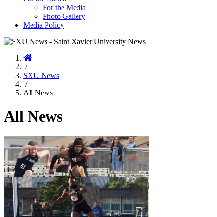
For the Media
Photo Gallery
Media Policy
Home
/
SXU News
/
All News
All News