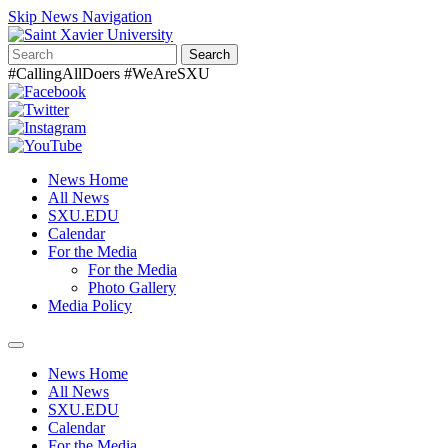
Skip News Navigation
Search
#CallingAllDoers #WeAreSXU
News Home
All News
SXU.EDU
Calendar
For the Media
For the Media
Photo Gallery
Media Policy
Toggle
navigation
News Home
All News
SXU.EDU
Calendar
For the Media