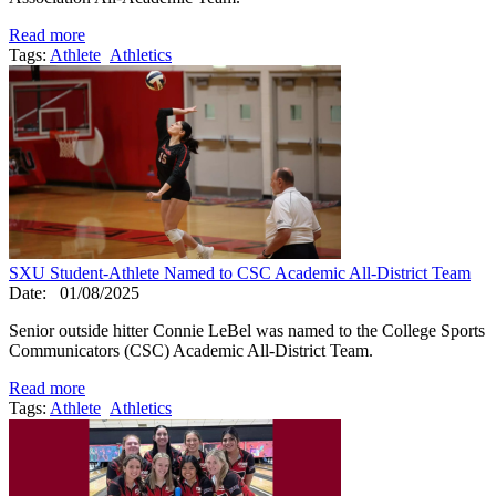
Read more
Tags:
Athlete
Athletics
SXU Student-Athlete Named to CSC Academic All-District Team
Date:
01/08/2025
Senior outside hitter Connie LeBel was named to the College Sports
Communicators (CSC) Academic All-District Team.
Read more
Tags:
Athlete
Athletics