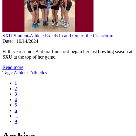
SXU Student-Athlete Excels In and Out of the Classroom
Date:
10/14/2024
Fifth-year senior Barbara Lunsford began her last bowling season at
SXU at the top of her game.
Read more
Tags:
Athlete
Athletics
1
2
3
4
5
6
...
9