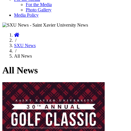
For the Media
Photo Gallery
Media Policy
Home
/
SXU News
/
All News
All News