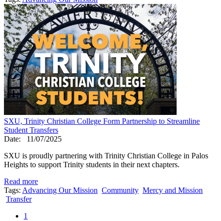
SXU, Trinity Christian College Form Partnership to Streamline
Student Transfers
Date:
11/07/2025
SXU is proudly partnering with Trinity Christian College in Palos
Heights to support Trinity students in their next chapters.
Read more
Tags:
Advancing Our Mission
Community
Mercy and Mission
Transfer
1