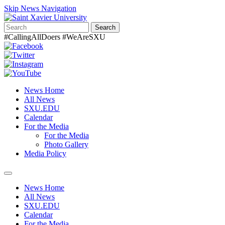
Skip News Navigation
Search
#CallingAllDoers #WeAreSXU
News Home
All News
SXU.EDU
Calendar
For the Media
For the Media
Photo Gallery
Media Policy
Toggle
navigation
News Home
All News
SXU.EDU
Calendar
For the Media