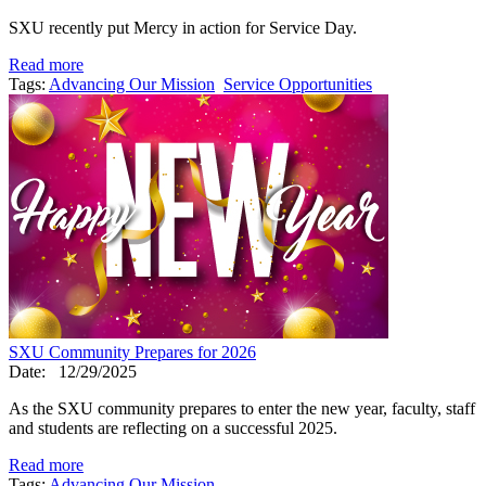
SXU recently put Mercy in action for Service Day.
Read more
Tags:
Advancing Our Mission
Service Opportunities
SXU Community Prepares for 2026
Date:
12/29/2025
As the SXU community prepares to enter the new year, faculty, staff
and students are reflecting on a successful 2025.
Read more
Tags:
Advancing Our Mission