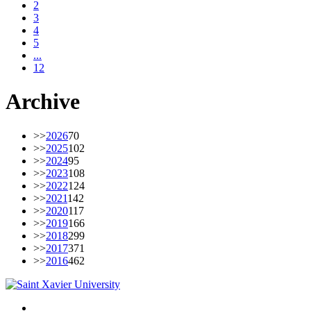
2
3
4
5
...
12
Archive
>>
2026
70
>>
2025
102
>>
2024
95
>>
2023
108
>>
2022
124
>>
2021
142
>>
2020
117
>>
2019
166
>>
2018
299
>>
2017
371
>>
2016
462
Facebook