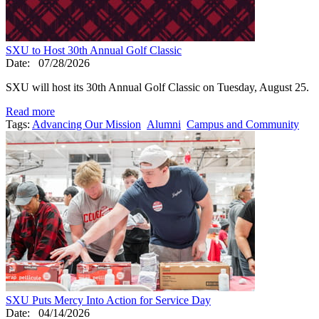
SXU to Host 30th Annual Golf Classic
Date:
07/28/2026
SXU will host its 30th Annual Golf Classic on Tuesday, August 25.
Read more
Tags:
Advancing Our Mission
Alumni
Campus and Community
SXU Puts Mercy Into Action for Service Day
Date:
04/14/2026