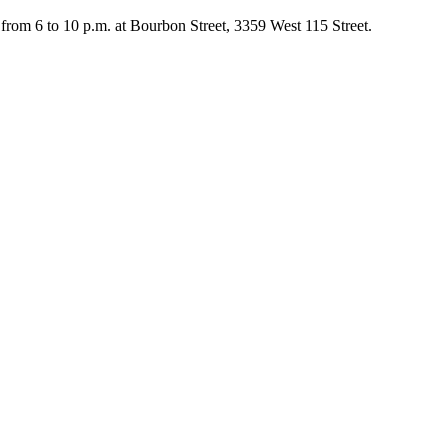
rom 6 to 10 p.m. at Bourbon Street, 3359 West 115 Street.