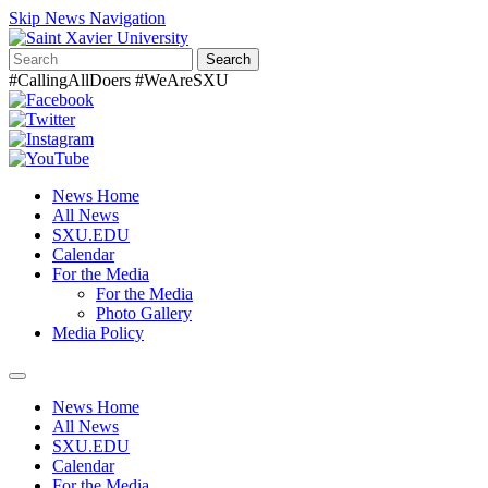
Skip News Navigation
Search
#CallingAllDoers #WeAreSXU
News Home
All News
SXU.EDU
Calendar
For the Media
For the Media
Photo Gallery
Media Policy
Toggle
navigation
News Home
All News
SXU.EDU
Calendar
For the Media