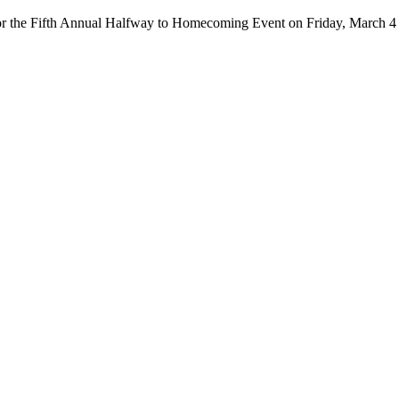
or the Fifth Annual Halfway to Homecoming Event on Friday, March 4 f