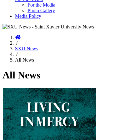
For the Media
Photo Gallery
Media Policy
Home
/
SXU News
/
All News
All News