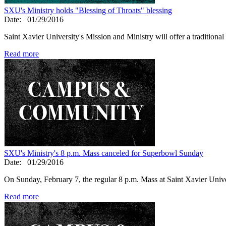
SXU's Ministry holds "Blessing of Throats" blessing
Date:
01/29/2016
Saint Xavier University's Mission and Ministry will offer a traditiona
Read more
SXU's Ministry's 8 p.m. Mass canceled for Superbowl Sunday
Date:
01/29/2016
On Sunday, February 7, the regular 8 p.m. Mass at Saint Xavier Univer
Read more