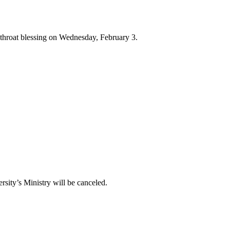
l throat blessing on Wednesday, February 3.
sity’s Ministry will be canceled.