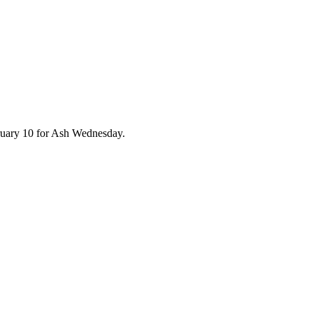
ruary 10 for Ash Wednesday.