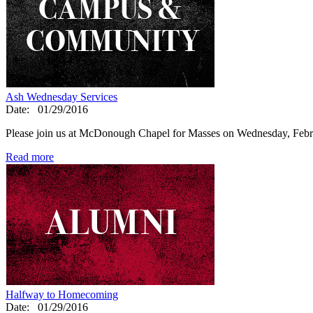
Ash Wednesday Services
Date:
01/29/2016
Please join us at McDonough Chapel for Masses on Wednesday, Feb
Read more
Halfway to Homecoming
Date:
01/29/2016