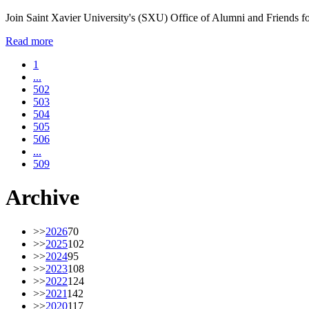
Join Saint Xavier University's (SXU) Office of Alumni and Friends f
Read more
1
...
502
503
504
505
506
...
509
Archive
>>
2026
70
>>
2025
102
>>
2024
95
>>
2023
108
>>
2022
124
>>
2021
142
>>
2020
117