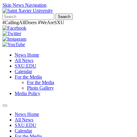
Skip News Navigation
Search
#CallingAllDoers #WeAreSXU
News Home
All News
SXU.EDU
Calendar
For the Media
For the Media
Photo Gallery
Media Policy
Toggle
navigation
News Home
All News
SXU.EDU
Calendar
For the Media