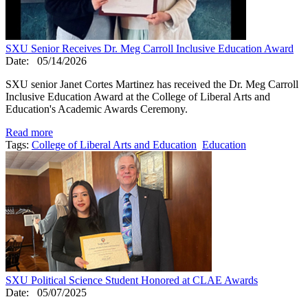
SXU Senior Receives Dr. Meg Carroll Inclusive Education Award
Date:
05/14/2026
SXU senior Janet Cortes Martinez has received the Dr. Meg Carroll
Inclusive Education Award at the College of Liberal Arts and
Education's Academic Awards Ceremony.
Read more
Tags:
College of Liberal Arts and Education
Education
SXU Political Science Student Honored at CLAE Awards
Date:
05/07/2025