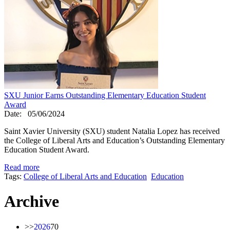
SXU Junior Earns Outstanding Elementary Education Student
Award
Date:
05/06/2024
Saint Xavier University (SXU) student Natalia Lopez has received
the College of Liberal Arts and Education’s Outstanding Elementary
Education Student Award.
Read more
Tags:
College of Liberal Arts and Education
Education
Archive
>>
2026
70