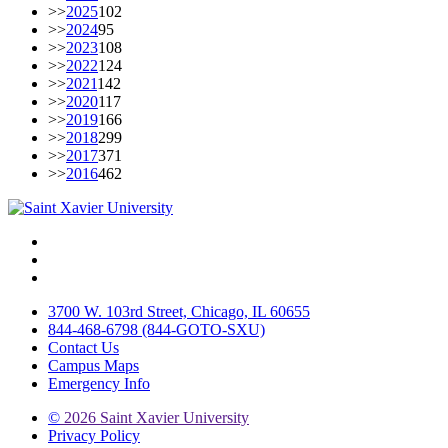
>>
2025
102
>>
2024
95
>>
2023
108
>>
2022
124
>>
2021
142
>>
2020
117
>>
2019
166
>>
2018
299
>>
2017
371
>>
2016
462
Facebook
Twitter
Instagram
3700 W. 103rd Street, Chicago, IL 60655
844-468-6798 (844-GOTO-SXU)
Contact Us
Campus Maps
Emergency Info
©
2026 Saint Xavier University
Privacy Policy