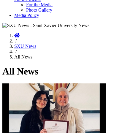
For the Media
Photo Gallery
Media Policy
Home
/
SXU News
/
All News
All News