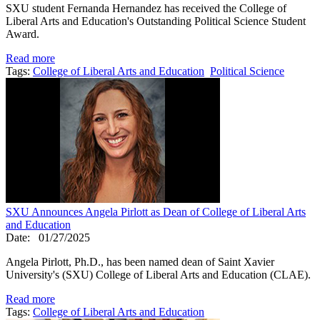
SXU student Fernanda Hernandez has received the College of
Liberal Arts and Education's Outstanding Political Science Student
Award.
Read more
Tags:
College of Liberal Arts and Education
Political Science
SXU Announces Angela Pirlott as Dean of College of Liberal Arts
and Education
Date:
01/27/2025
Angela Pirlott, Ph.D., has been named dean of Saint Xavier
University's (SXU) College of Liberal Arts and Education (CLAE).
Read more
Tags:
College of Liberal Arts and Education