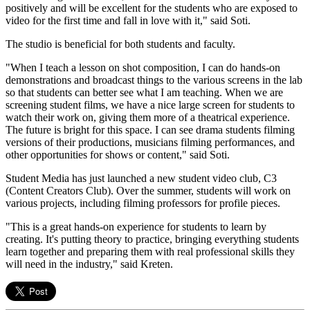
positively and will be excellent for the students who are exposed to
video for the first time and fall in love with it," said Soti.
The studio is beneficial for both students and faculty.
"When I teach a lesson on shot composition, I can do hands-on
demonstrations and broadcast things to the various screens in the lab
so that students can better see what I am teaching. When we are
screening student films, we have a nice large screen for students to
watch their work on, giving them more of a theatrical experience.
The future is bright for this space. I can see drama students filming
versions of their productions, musicians filming performances, and
other opportunities for shows or content," said Soti.
Student Media has just launched a new student video club, C3
(Content Creators Club). Over the summer, students will work on
various projects, including filming professors for profile pieces.
"This is a great hands-on experience for students to learn by
creating. It's putting theory to practice, bringing everything students
learn together and preparing them with real professional skills they
will need in the industry," said Kreten.