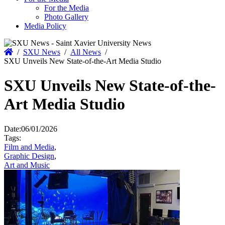
For the Media
Photo Gallery
Media Policy
Home
/
SXU News
/
All News
/
SXU Unveils New State-of-the-Art Media Studio
SXU Unveils New State-of-the-
Art Media Studio
Date:
06/01/2026
Tags:
Film and Media
,
Graphic Design
,
Art and Music