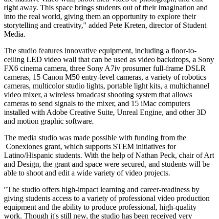
right away. This space brings students out of their imagination and
into the real world, giving them an opportunity to explore their
storytelling and creativity," added Pete Kreten, director of Student
Media.
The studio features innovative equipment, including a floor-to-
ceiling LED video wall that can be used as video backdrops, a Sony
FX6 cinema camera, three Sony A7iv prosumer full-frame DSLR
cameras, 15 Canon M50 entry-level cameras, a variety of robotics
cameras, multicolor studio lights, portable light kits, a multichannel
video mixer, a wireless broadcast shooting system that allows
cameras to send signals to the mixer, and 15 iMac computers
installed with Adobe Creative Suite, Unreal Engine, and other 3D
and motion graphic software.
The media studio was made possible with funding from the
Conexiones
grant, which supports STEM initiatives for
Latino/Hispanic students. With the help of Nathan Peck, chair of Art
and Design, the grant and space were secured, and students will be
able to shoot and edit a wide variety of video projects.
"The studio offers high-impact learning and career-readiness by
giving students access to a variety of professional video production
equipment and the ability to produce professional, high-quality
work. Though it's still new, the studio has been received very