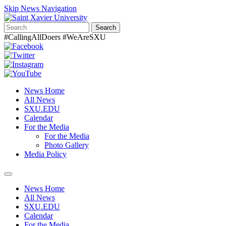
Skip News Navigation
Search
#CallingAllDoers #WeAreSXU
News Home
All News
SXU.EDU
Calendar
For the Media
For the Media
Photo Gallery
Media Policy
Toggle
navigation
News Home
All News
SXU.EDU
Calendar
For the Media