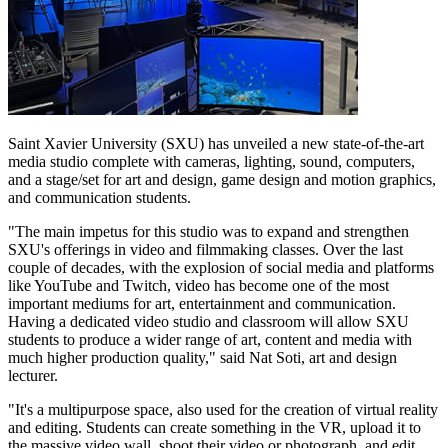
Saint Xavier University (SXU) has unveiled a new state-of-the-art
media studio complete with cameras, lighting, sound, computers,
and a stage/set for art and design, game design and motion graphics,
and communication students.
"The main impetus for this studio was to expand and strengthen
SXU's offerings in video and filmmaking classes. Over the last
couple of decades, with the explosion of social media and platforms
like YouTube and Twitch, video has become one of the most
important mediums for art, entertainment and communication.
Having a dedicated video studio and classroom will allow SXU
students to produce a wider range of art, content and media with
much higher production quality," said Nat Soti, art and design
lecturer.
"It's a multipurpose space, also used for the creation of virtual reality
and editing. Students can create something in the VR, upload it to
the massive video wall, shoot their video or photograph, and edit