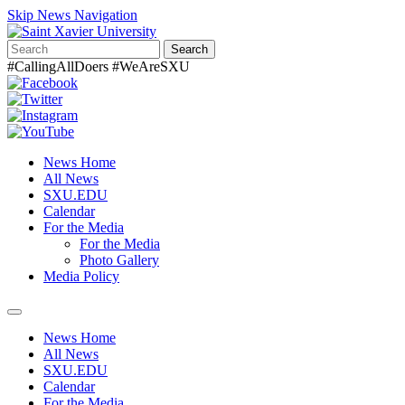
Skip News Navigation
Search
#CallingAllDoers #WeAreSXU
News Home
All News
SXU.EDU
Calendar
For the Media
For the Media
Photo Gallery
Media Policy
Toggle
navigation
News Home
All News
SXU.EDU
Calendar
For the Media