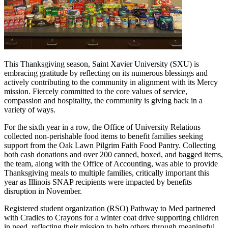
This Thanksgiving season, Saint Xavier University (SXU) is
embracing gratitude by reflecting on its numerous blessings and
actively contributing to the community in alignment with its Mercy
mission. Fiercely committed to the core values of service,
compassion and hospitality, the community is giving back in a
variety of ways.
For the sixth year in a row, the Office of University Relations
collected non-perishable food items to benefit families seeking
support from the Oak Lawn Pilgrim Faith Food Pantry. Collecting
both cash donations and over 200 canned, boxed, and bagged items,
the team, along with the Office of Accounting, was able to provide
Thanksgiving meals to multiple families, critically important this
year as Illinois SNAP recipients were impacted by benefits
disruption in November.
Registered student organization (RSO) Pathway to Med partnered
with Cradles to Crayons for a winter coat drive supporting children
in need, reflecting their mission to help others through meaningful