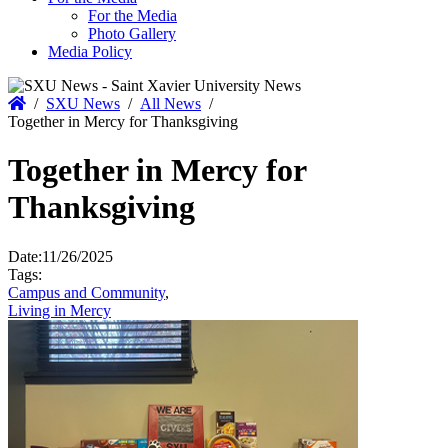
For the Media
Photo Gallery
Media Policy
Home
/
SXU News
/
All News
/
Together in Mercy for Thanksgiving
Together in Mercy for
Thanksgiving
Date:
11/26/2025
Tags:
Campus and Community
,
Living in Mercy