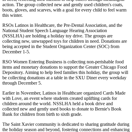
action. The group collected new and gently used children's coats,
boots, gloves, and scarves, with a goal for every child to feel warm
this winter.
RSOs Latinos in Healthcare, the Pre-Dental Association, and the
National Student Speech Language Hearing Association
(NSSLHA) are holding a holiday toy drive. The groups are
collecting new, unwrapped toys for children in need. Donations are
being accepted in the Student Organization Center (SOC) from
December 1-5.
RSO Women Entering Business is collecting non-perishable food
items and monetary donations to support the Greater Chicago Food
Depository. Aiming to help feed families this holiday, the group will
be collecting donations at a table in the SXU Diner every weekday
through December 5.
Earlier in November, Latinos in Healthcare organized Cards Made
with Love, an event where students created uplifting cards for
children around the world. NSSLHA held a book drive and
collected new and gently used books to donate to Bernie's Book
Bank for children from birth to sixth grade.
The Saint Xavier community is dedicated to sharing gratitude during
the holiday season and beyond, fostering connections and enhancing