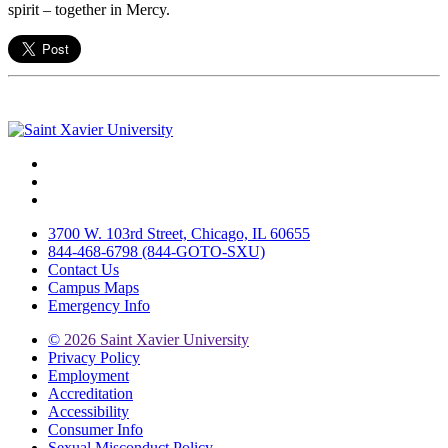
spirit – together in Mercy.
Facebook
Twitter
Instagram
3700 W. 103rd Street, Chicago, IL 60655
844-468-6798 (844-GOTO-SXU)
Contact Us
Campus Maps
Emergency Info
©
2026 Saint Xavier University
Privacy Policy
Employment
Accreditation
Accessibility
Consumer Info
Sexual Misconduct Policy