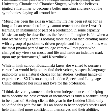
University Chorale and Chamber Singers, which she believes
ignited a fire in her to become a better musician and seek out the
symphonies playing all around her.
"Music has been the axis in which my life has been set up for as
long as I can remember. I truly cannot remember a time I wasn't
learning an instrument or part of a production in some capacity.
Music can only be described as the freedom I imagine is felt when a
bird learns to fly. There is nothing more magical than creating music
with a group of passionate, driven people, and I truly think this was
the most pivotal part of my college career – I met peers who
changed my views on music and life and made an indelible mark
upon my performances," said Koszulinski.
While in high school, Koszulinski knew she wanted to pursue a
career that would help others find their voices, so speech-language
pathology was a natural choice for her studies. Getting hands-on
experience at SXU's on-campus Ludden Speech and Language
Clinic enhanced her skills and love for the profession.
"I think delivering someone their own independence and helping
them become the best version of themselves is truly a beautiful thing
to be a part of. Having clients this year in the Ludden Clinic only
solidified this path for me. It's an honor to hear people's stories and
help them feel more confident in themselves and their abilities.