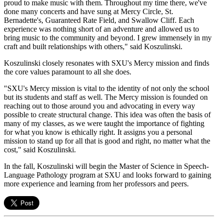
proud to make music with them. Throughout my time there, we've
done many concerts and have sung at Mercy Circle, St.
Bernadette's, Guaranteed Rate Field, and Swallow Cliff. Each
experience was nothing short of an adventure and allowed us to
bring music to the community and beyond. I grew immensely in my
craft and built relationships with others," said Koszulinski.
Koszulinski closely resonates with SXU's Mercy mission and finds
the core values paramount to all she does.
"SXU's Mercy mission is vital to the identity of not only the school
but its students and staff as well. The Mercy mission is founded on
reaching out to those around you and advocating in every way
possible to create structural change. This idea was often the basis of
many of my classes, as we were taught the importance of fighting
for what you know is ethically right. It assigns you a personal
mission to stand up for all that is good and right, no matter what the
cost," said Koszulinski.
In the fall, Koszulinski will begin the Master of Science in Speech-
Language Pathology program at SXU and looks forward to gaining
more experience and learning from her professors and peers.