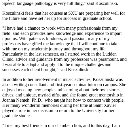
Speech-language pathology is very fulfilling," said Koszulinski.
Koszulinski feels that her courses at SXU are preparing her well for
the future and have set her up for success in graduate school.
"I have had a chance to work with many professionals from my
field, and each provides new knowledge and experience to impart
upon us. With patience, kindness, and passion, many of my
professors have gifted me knowledge that I will continue to take
with me on my academic journey and throughout my life.
Particularly in the last semester, as I started work in the Ludden
Clinic, advice and guidance from my professors was paramount, and
I was able to adapt and apply it to the unique challenges and
successes each client brought," said Koszulinski.
In addition to her involvement in music activities, Koszulinski was
also a writing consultant and first-year seminar tutor on campus. She
enjoyed meeting new people and learning about their own stories,
drives, and unique, myriad gifts, and she found great mentorship in
Joanna Nemeh, Ph.D., who taught her how to connect with people.
Her many wonderful memories during her time at Saint Xavier
played a role in her decision to return to the University for her
graduate studies.
"I met my best friends in our chamber choir, and to this day, I am