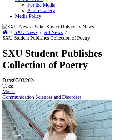
For the Media
Photo Gallery
Media Policy
Home
/
SXU News
/
All News
/
SXU Student Publishes Collection of Poetry
SXU Student Publishes
Collection of Poetry
Date:
07/03/2024
Tags:
Music
,
Communication Sciences and Disorders