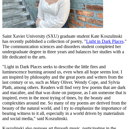
Saint Xavier University (SXU) graduate student Kate Koszulinski
has recently published a collection of poetry, "
Light in Dark Places
."
The communication sciences and disorders student completed her
undergraduate degree in three years and balances her studies with a
life dedicated to the arts.
"Light in Dark Places seeks to describe the little fires and
luminescence burning around us, even when all hope seems lost. I
am inspired by philosophy and the great poets and writers from the
last century or so, such as Mary Oliver, Wendy Cope, and Sylvia
Plath, among others. Readers will find very few poems that are dark
and macabre, and that was done on purpose, as I am someone that is
inspired, even in the most trying of times, by the beauty and
complexities around me. So many of my poems are derived from the
beauty of the natural world, and I try to emphasize the importance of
bearing witness to it all, especially in a world driven by materialism
and social media," said Koszulinski.
Koszulinski also pursues art through music, participating in the