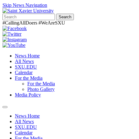
Skip News Navigation
Search
#CallingAllDoers #WeAreSXU
News Home
All News
SXU.EDU
Calendar
For the Media
For the Media
Photo Gallery
Media Policy
Toggle
navigation
News Home
All News
SXU.EDU
Calendar
For the Media