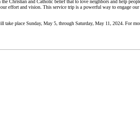
the Christian and Catholic belief that to love neighbors and help people
our effort and vision. This service trip is a powerful way to engage ou
ll take place Sunday, May 5, through Saturday, May 11, 2024. For more