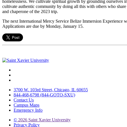
homelessness. We cultivate spiritual growth by grounding ourselves in 
cultivate authentic community by doing all this with others who share 
and chaperone of the 2023 trip.
The next International Mercy Service Belize Immersion Experience wi
Applications are due by Monday, January 15.
Facebook
Twitter
Instagram
3700 W. 103rd Street, Chicago, IL 60655
844-468-6798 (844-GOTO-SXU)
Contact Us
Campus Maps
Emergency Info
©
2026 Saint Xavier University
Privacy Policy