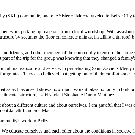
rsity (SXU) community and one Sister of Mercy traveled to Belize City
their work picking up materials from a local woodshop. With assistance 
tructure by securing the floor on concrete pilings, installing a tin roo
d friends, and other members of the community to ensure the home was
t part of the trip for the group was knowing that they changed a family's 
 cultural exposure and service. In perpetuating Saint Xavier's Mercy mis
for granted. They also believed that getting out of their comfort zones t
hat aspect because it shows how much work it takes not only to build 
sentimental structure," said student Stephanie Duran Martinez.
bout a different culture and about ourselves. I am grateful that I was
udent Janeth Landeros-Macias.
ommunity's work in Belize.
We educate ourselves and each other about the conditions in society, the