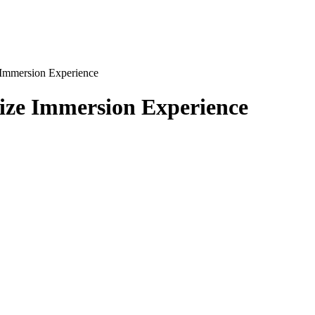
 Immersion Experience
lize Immersion Experience