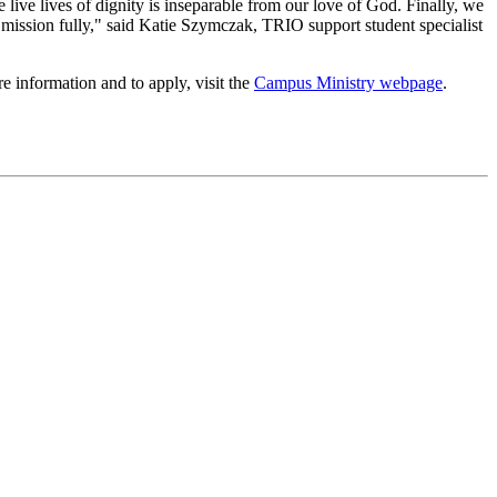
 live lives of dignity is inseparable from our love of God. Finally, we
r mission fully," said Katie Szymczak, TRIO support student specialist
 information and to apply, visit the
Campus Ministry webpage
.