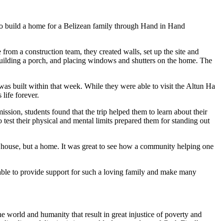
 to build a home for a Belizean family through Hand in Hand
from a construction team, they created walls, set up the site and
f, building a porch, and placing windows and shutters on the home. The
 built within that week. While they were able to visit the Altun Ha
life forever.
sion, students found that the trip helped them to learn about their
o test their physical and mental limits prepared them for standing out
a house, but a home. It was great to see how a community helping one
 able to provide support for such a loving family and make many
 world and humanity that result in great injustice of poverty and