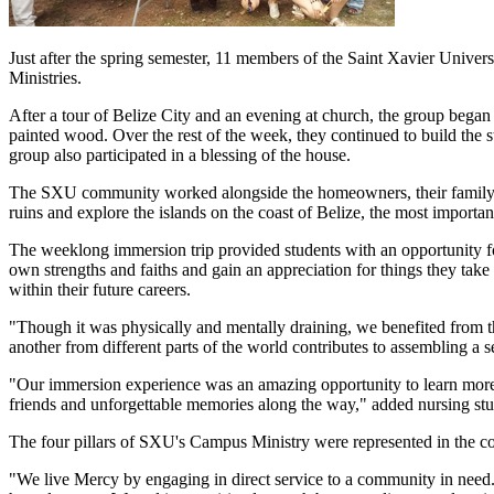
Just after the spring semester, 11 members of the Saint Xavier Unive
Ministries.
After a tour of Belize City and an evening at church, the group began 
painted wood. Over the rest of the week, they continued to build the s
group also participated in a blessing of the house.
The SXU community worked alongside the homeowners, their family an
ruins and explore the islands on the coast of Belize, the most importan
The weeklong immersion trip provided students with an opportunity for
own strengths and faiths and gain an appreciation for things they take 
within their future careers.
"Though it was physically and mentally draining, we benefited from t
another from different parts of the world contributes to assembling a 
"Our immersion experience was an amazing opportunity to learn more a
friends and unforgettable memories along the way," added nursing st
The four pillars of SXU's Campus Ministry were represented in the c
"We live Mercy by engaging in direct service to a community in need. 