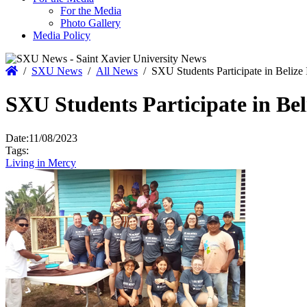
For the Media
Photo Gallery
Media Policy
Home
/
SXU News
/
All News
/
SXU Students Participate in Belize
SXU Students Participate in Be
Date:
11/08/2023
Tags:
Living in Mercy