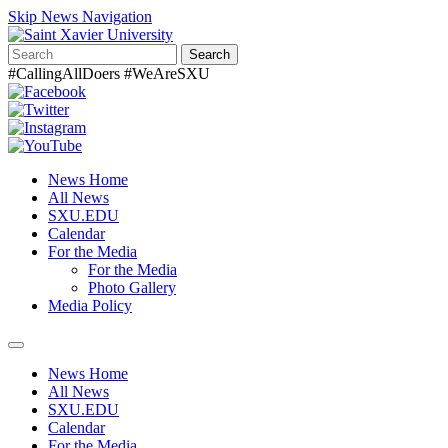
Skip News Navigation
Search
#CallingAllDoers #WeAreSXU
News Home
All News
SXU.EDU
Calendar
For the Media
For the Media
Photo Gallery
Media Policy
Toggle
navigation
News Home
All News
SXU.EDU
Calendar
For the Media