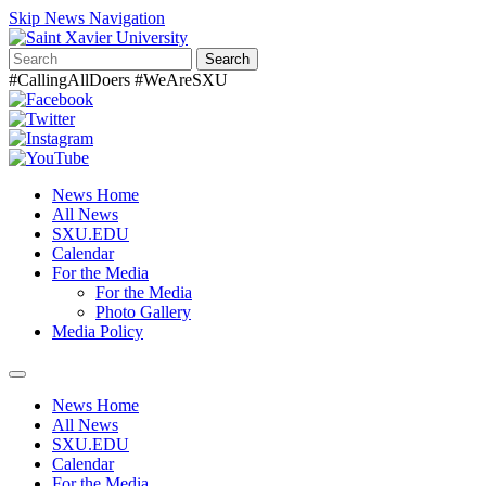
Skip News Navigation
Search
#CallingAllDoers #WeAreSXU
News Home
All News
SXU.EDU
Calendar
For the Media
For the Media
Photo Gallery
Media Policy
Toggle
navigation
News Home
All News
SXU.EDU
Calendar
For the Media