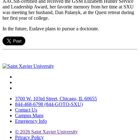
AACSB-certified and received the GSM Elizabeth Hunter Service
and Leadership Award, her favorite memory from her time at SXU
was meeting her husband, Dan Palanyk, at the Quest retreat during
her first year of college.
In the future, Eudave plans to pursue a doctorate.
Facebook
Twitter
Instagram
3700 W. 103rd Street, Chicago, IL 60655
844-468-6798 (844-GOTO-SXU)
Contact Us
Campus Maps
Emergency Info
©
2026 Saint Xavier University
Privacy Policy