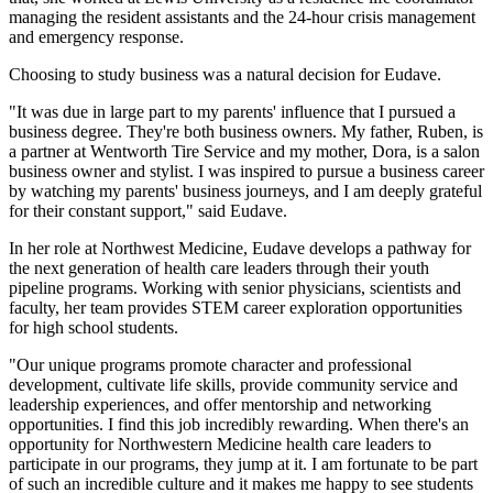
managing the resident assistants and the 24-hour crisis management
and emergency response.
Choosing to study business was a natural decision for Eudave.
"It was due in large part to my parents' influence that I pursued a
business degree. They're both business owners. My father, Ruben, is
a partner at Wentworth Tire Service and my mother, Dora, is a salon
business owner and stylist. I was inspired to pursue a business career
by watching my parents' business journeys, and I am deeply grateful
for their constant support," said Eudave.
In her role at Northwest Medicine, Eudave develops a pathway for
the next generation of health care leaders through their youth
pipeline programs. Working with senior physicians, scientists and
faculty, her team provides STEM career exploration opportunities
for high school students.
"Our unique programs promote character and professional
development, cultivate life skills, provide community service and
leadership experiences, and offer mentorship and networking
opportunities. I find this job incredibly rewarding. When there's an
opportunity for Northwestern Medicine health care leaders to
participate in our programs, they jump at it. I am fortunate to be part
of such an incredible culture and it makes me happy to see students