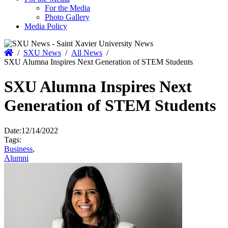
For the Media
Photo Gallery
Media Policy
Home
/
SXU News
/
All News
/
SXU Alumna Inspires Next Generation of STEM Students
SXU Alumna Inspires Next
Generation of STEM Students
Date:
12/14/2022
Tags:
Business
,
Alumni