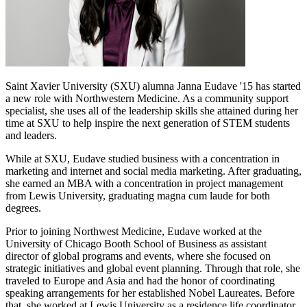
Saint Xavier University (SXU) alumna Janna Eudave '15 has started
a new role with Northwestern Medicine. As a community support
specialist, she uses all of the leadership skills she attained during her
time at SXU to help inspire the next generation of STEM students
and leaders.
While at SXU, Eudave studied business with a concentration in
marketing and internet and social media marketing. After graduating,
she earned an MBA with a concentration in project management
from Lewis University, graduating magna cum laude for both
degrees.
Prior to joining Northwest Medicine, Eudave worked at the
University of Chicago Booth School of Business as assistant
director of global programs and events, where she focused on
strategic initiatives and global event planning. Through that role, she
traveled to Europe and Asia and had the honor of coordinating
speaking arrangements for her established Nobel Laureates. Before
that, she worked at Lewis University as a residence life coordinator