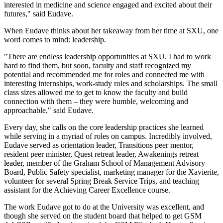
interested in medicine and science engaged and excited about their
futures," said Eudave.
When Eudave thinks about her takeaway from her time at SXU, one
word comes to mind: leadership.
"There are endless leadership opportunities at SXU. I had to work
hard to find them, but soon, faculty and staff recognized my
potential and recommended me for roles and connected me with
interesting internships, work-study roles and scholarships. The small
class sizes allowed me to get to know the faculty and build
connection with them – they were humble, welcoming and
approachable," said Eudave.
Every day, she calls on the core leadership practices she learned
while serving in a myriad of roles on campus. Incredibly involved,
Eudave served as orientation leader, Transitions peer mentor,
resident peer minister, Quest retreat leader, Awakenings retreat
leader, member of the Graham School of Management Advisory
Board, Public Safety specialist, marketing manager for the Xavierite,
volunteer for several Spring Break Service Trips, and teaching
assistant for the Achieving Career Excellence course.
The work Eudave got to do at the University was excellent, and
though she served on the student board that helped to get GSM