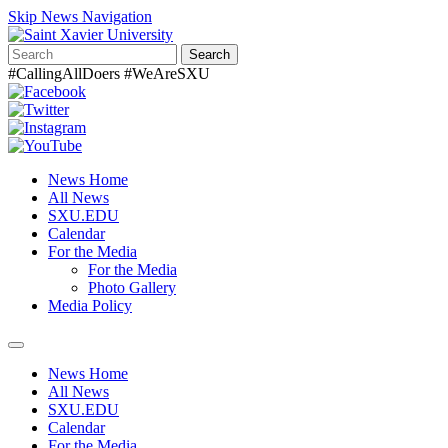
Skip News Navigation
Search
#CallingAllDoers #WeAreSXU
News Home
All News
SXU.EDU
Calendar
For the Media
For the Media
Photo Gallery
Media Policy
Toggle
navigation
News Home
All News
SXU.EDU
Calendar
For the Media