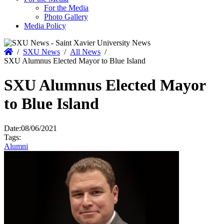
For the Media
Photo Gallery
Media Policy
Home
/
SXU News
/
All News
/
SXU Alumnus Elected Mayor to Blue Island
SXU Alumnus Elected Mayor
to Blue Island
Date:
08/06/2021
Tags:
Alumni