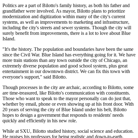
Politics are a part of Bilotto's family history, as both his father and
grandfather were involved. As mayor, Bilotto plans to prioritize
modernization and digitization within many of the city's current
systems, as well as improvements to marketing and infrastructure,
including the city's streets and sewer systems. Though the city will
surely benefit from improvements, there is a lot to love about Blue
Island.
"It's the history. The population and boundaries have been the same
since the Civil War. Blue Island has everything going for it. We have
more train stations than any town outside the city of Chicago, an
extremely diverse population and good school system, plus great
entertainment in our downtown district. We can fix this town with
everyone's support," said Bilotto.
Though processes in the city are archaic, according to Bilotto, some
are time-treasured, like Bilotto's communication with constituents.
Those who want to speak to the mayor personally can do just that,
whether by email, phone or even showing up at his front door. With
20 years of serving the city of Blue Island under his belt, Bilotto
hopes to design a government that responds to residents' needs
quickly and efficiently in his new role.
While at SXU, Bilotto studied history, social science and education.
He praises his professors for being realistic and down-to-earth.