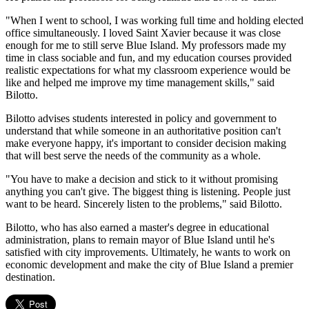
"When I went to school, I was working full time and holding elected
office simultaneously. I loved Saint Xavier because it was close
enough for me to still serve Blue Island. My professors made my
time in class sociable and fun, and my education courses provided
realistic expectations for what my classroom experience would be
like and helped me improve my time management skills," said
Bilotto.
Bilotto advises students interested in policy and government to
understand that while someone in an authoritative position can't
make everyone happy, it's important to consider decision making
that will best serve the needs of the community as a whole.
"You have to make a decision and stick to it without promising
anything you can't give. The biggest thing is listening. People just
want to be heard. Sincerely listen to the problems," said Bilotto.
Bilotto, who has also earned a master's degree in educational
administration, plans to remain mayor of Blue Island until he's
satisfied with city improvements. Ultimately, he wants to work on
economic development and make the city of Blue Island a premier
destination.