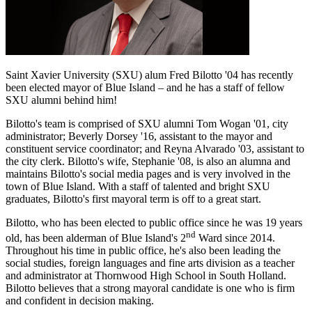
Saint Xavier University (SXU) alum Fred Bilotto '04 has recently
been elected mayor of Blue Island – and he has a staff of fellow
SXU alumni behind him!
Bilotto's team is comprised of SXU alumni Tom Wogan '01, city
administrator; Beverly Dorsey '16, assistant to the mayor and
constituent service coordinator; and Reyna Alvarado '03, assistant to
the city clerk. Bilotto's wife, Stephanie '08, is also an alumna and
maintains Bilotto's social media pages and is very involved in the
town of Blue Island. With a staff of talented and bright SXU
graduates, Bilotto's first mayoral term is off to a great start.
Bilotto, who has been elected to public office since he was 19 years
nd
old, has been alderman of Blue Island's 2
Ward since 2014.
Throughout his time in public office, he's also been leading the
social studies, foreign languages and fine arts division as a teacher
and administrator at Thornwood High School in South Holland.
Bilotto believes that a strong mayoral candidate is one who is firm
and confident in decision making.