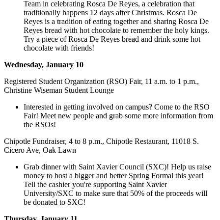
Team in celebrating Rosca De Reyes, a celebration that
traditionally happens 12 days after Christmas. Rosca De
Reyes is a tradition of eating together and sharing Rosca De
Reyes bread with hot chocolate to remember the holy kings.
Try a piece of Rosca De Reyes bread and drink some hot
chocolate with friends!
Wednesday, January 10
Registered Student Organization (RSO) Fair, 11 a.m. to 1 p.m.,
Christine Wiseman Student Lounge
Interested in getting involved on campus? Come to the RSO
Fair! Meet new people and grab some more information from
the RSOs!
Chipotle Fundraiser, 4 to 8 p.m., Chipotle Restaurant, 11018 S.
Cicero Ave, Oak Lawn
Grab dinner with Saint Xavier Council (SXC)! Help us raise
money to host a bigger and better Spring Formal this year!
Tell the cashier you're supporting Saint Xavier
University/SXC to make sure that 50% of the proceeds will
be donated to SXC!
Thursday, January 11