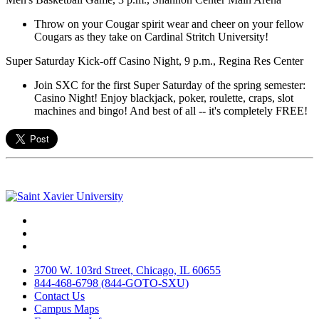
Throw on your Cougar spirit wear and cheer on your fellow
Cougars as they take on Cardinal Stritch University!
Super Saturday Kick-off Casino Night, 9 p.m., Regina Res Center
Join SXC for the first Super Saturday of the spring semester:
Casino Night! Enjoy blackjack, poker, roulette, craps, slot
machines and bingo! And best of all -- it's completely FREE!
Facebook
Twitter
Instagram
3700 W. 103rd Street, Chicago, IL 60655
844-468-6798 (844-GOTO-SXU)
Contact Us
Campus Maps