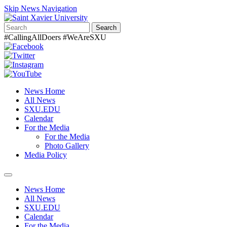
Skip News Navigation
Search
#CallingAllDoers #WeAreSXU
News Home
All News
SXU.EDU
Calendar
For the Media
For the Media
Photo Gallery
Media Policy
Toggle
navigation
News Home
All News
SXU.EDU
Calendar
For the Media