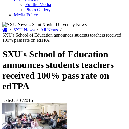
For the Media
Photo Gallery
Media Policy
Home
/
SXU News
/
All News
/
SXU's School of Education announces students teachers received
100% pass rate on edTPA
SXU's School of Education
announces students teachers
received 100% pass rate on
edTPA
Date:
03/16/2016