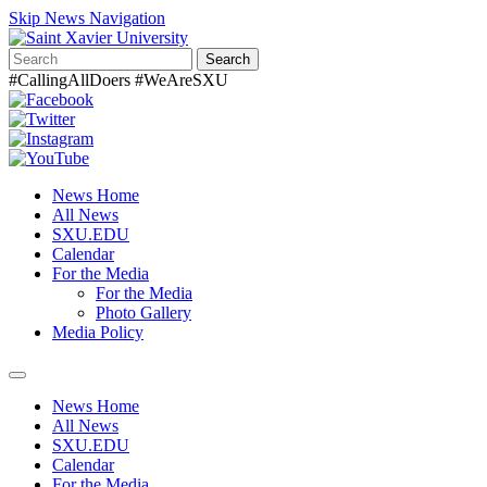
Skip News Navigation
Search
#CallingAllDoers #WeAreSXU
News Home
All News
SXU.EDU
Calendar
For the Media
For the Media
Photo Gallery
Media Policy
Toggle
navigation
News Home
All News
SXU.EDU
Calendar
For the Media