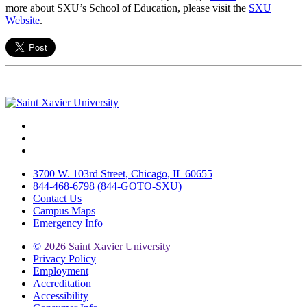
more about SXU’s School of Education, please visit the
SXU
Website
.
Facebook
Twitter
Instagram
3700 W. 103rd Street, Chicago, IL 60655
844-468-6798 (844-GOTO-SXU)
Contact Us
Campus Maps
Emergency Info
©
2026 Saint Xavier University
Privacy Policy
Employment
Accreditation
Accessibility