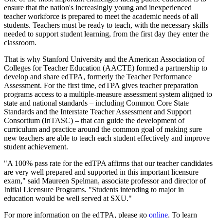
ensure that the nation's increasingly young and inexperienced
teacher workforce is prepared to meet the academic needs of all
students. Teachers must be ready to teach, with the necessary skills
needed to support student learning, from the first day they enter the
classroom.
That is why Stanford University and the American Association of
Colleges for Teacher Education (AACTE) formed a partnership to
develop and share edTPA, formerly the Teacher Performance
Assessment. For the first time, edTPA gives teacher preparation
programs access to a multiple-measure assessment system aligned to
state and national standards – including Common Core State
Standards and the Interstate Teacher Assessment and Support
Consortium (InTASC) – that can guide the development of
curriculum and practice around the common goal of making sure
new teachers are able to teach each student effectively and improve
student achievement.
"A 100% pass rate for the edTPA affirms that our teacher candidates
are very well prepared and supported in this important licensure
exam," said Maureen Spelman, associate professor and director of
Initial Licensure Programs. "Students intending to major in
education would be well served at SXU."
For more information on the edTPA, please go
online
. To learn