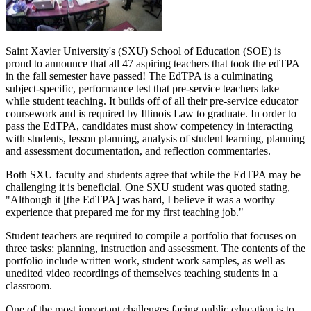
Saint Xavier University's (SXU) School of Education (SOE) is
proud to announce that all 47 aspiring teachers that took the edTPA
in the fall semester have passed! The EdTPA is a culminating
subject-specific, performance test that pre-service teachers take
while student teaching. It builds off of all their pre-service educator
coursework and is required by Illinois Law to graduate. In order to
pass the EdTPA, candidates must show competency in interacting
with students, lesson planning, analysis of student learning, planning
and assessment documentation, and reflection commentaries.
Both SXU faculty and students agree that while the EdTPA may be
challenging it is beneficial. One SXU student was quoted stating,
"Although it [the EdTPA] was hard, I believe it was a worthy
experience that prepared me for my first teaching job."
Student teachers are required to compile a portfolio that focuses on
three tasks: planning, instruction and assessment. The contents of the
portfolio include written work, student work samples, as well as
unedited video recordings of themselves teaching students in a
classroom.
One of the most important challenges facing public education is to