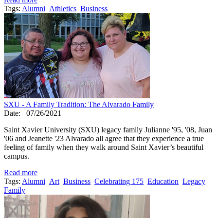
Tags:
Alumni
Athletics
Business
SXU - A Family Tradition: The Alvarado Family
Date:
07/26/2021
Saint Xavier University (SXU) legacy family Julianne '95, '08, Juan
'06 and Jeanette '23 Alvarado all agree that they experience a true
feeling of family when they walk around Saint Xavier’s beautiful
campus.
Read more
Tags:
Alumni
Art
Business
Celebrating 175
Education
Legacy
Family