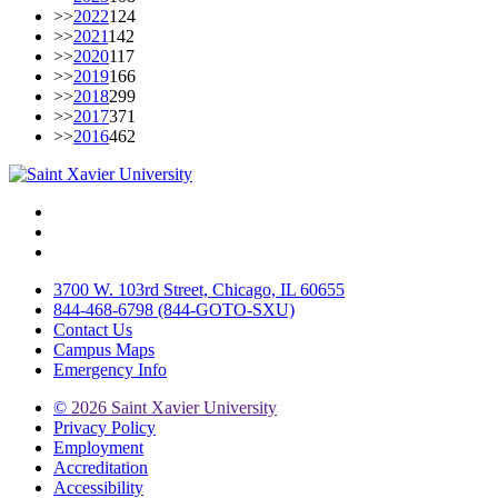
>>
2022
124
>>
2021
142
>>
2020
117
>>
2019
166
>>
2018
299
>>
2017
371
>>
2016
462
Facebook
Twitter
Instagram
3700 W. 103rd Street, Chicago, IL 60655
844-468-6798 (844-GOTO-SXU)
Contact Us
Campus Maps
Emergency Info
©
2026 Saint Xavier University
Privacy Policy
Employment
Accreditation
Accessibility