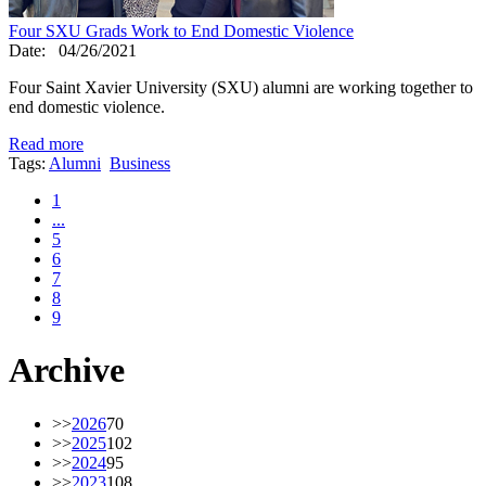
Four SXU Grads Work to End Domestic Violence
Date:
04/26/2021
Four Saint Xavier University (SXU) alumni are working together to
end domestic violence.
Read more
Tags:
Alumni
Business
1
...
5
6
7
8
9
Archive
>>
2026
70
>>
2025
102
>>
2024
95
>>
2023
108