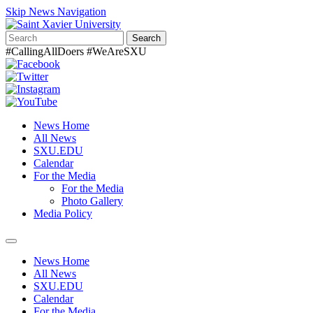
Skip News Navigation
Search
#CallingAllDoers #WeAreSXU
News Home
All News
SXU.EDU
Calendar
For the Media
For the Media
Photo Gallery
Media Policy
Toggle
navigation
News Home
All News
SXU.EDU
Calendar
For the Media