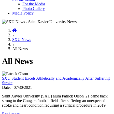
For the Media
Photo Gallery
Media Policy
Home
/
SXU News
/
All News
All News
SXU Student Excels Athletically and Academically After Suffering
Stroke
Date:
07/30/2021
Saint Xavier University (SXU) alum Patrick Olson '21 came back
strong to the Cougars football field after suffering an unexpected
stroke and heart condition requiring a surgical procedure in 2019.
Read more