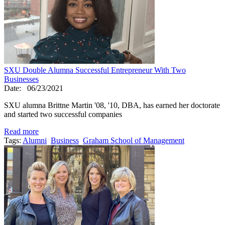
SXU Double Alumna Successful Entrepreneur With Two
Businesses
Date:
06/23/2021
SXU alumna Brittne Martin '08, '10, DBA, has earned her doctorate
and started two successful companies
Read more
Tags:
Alumni
Business
Graham School of Management