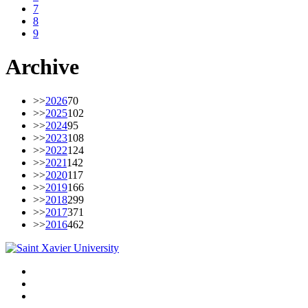
7
8
9
Archive
>>
2026
70
>>
2025
102
>>
2024
95
>>
2023
108
>>
2022
124
>>
2021
142
>>
2020
117
>>
2019
166
>>
2018
299
>>
2017
371
>>
2016
462
Facebook
Twitter
Instagram