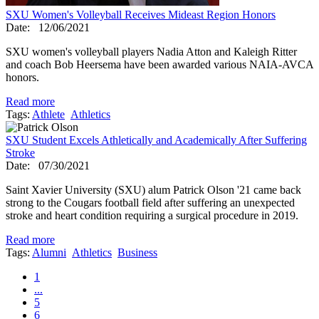
SXU Women's Volleyball Receives Mideast Region Honors
Date:
12/06/2021
SXU women's volleyball players Nadia Atton and Kaleigh Ritter
and coach Bob Heersema have been awarded various NAIA-AVCA
honors.
Read more
Tags:
Athlete
Athletics
SXU Student Excels Athletically and Academically After Suffering
Stroke
Date:
07/30/2021
Saint Xavier University (SXU) alum Patrick Olson '21 came back
strong to the Cougars football field after suffering an unexpected
stroke and heart condition requiring a surgical procedure in 2019.
Read more
Tags:
Alumni
Athletics
Business
1
...
5
6