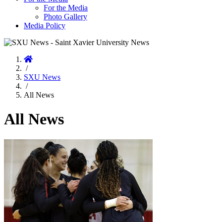
For the Media
Photo Gallery
Media Policy
Home
/
SXU News
/
All News
All News