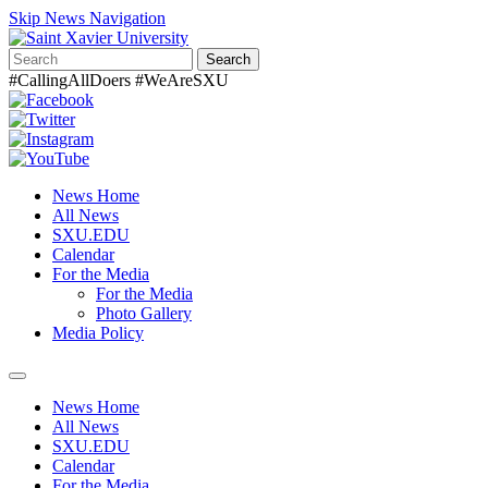
Skip News Navigation
Search
#CallingAllDoers #WeAreSXU
News Home
All News
SXU.EDU
Calendar
For the Media
For the Media
Photo Gallery
Media Policy
Toggle
navigation
News Home
All News
SXU.EDU
Calendar
For the Media