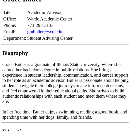
Title:
Academic Advisor
Office:
Warde Academic Center
Phone:
773-298-3133
Email:
gmbutler@sxu.edu
Department:
Student Advising Center
Biography
Grace
Butler
is a graduate of Illinois State University, where she
earned her bachelor's degree in public relations. She brings
experience in student leadership, communication, and career support
to her role as an academic advisor.
Butler
is passionate about helping
students navigate their college journeys, make informed decisions,
and feel empowered in their educational paths. She strives to build
authentic relationships with each student and meet them where they
are.
In her free time,
Butler
enjoys swimming, reading a good book, and
spending time with her dogs, family, and friends.