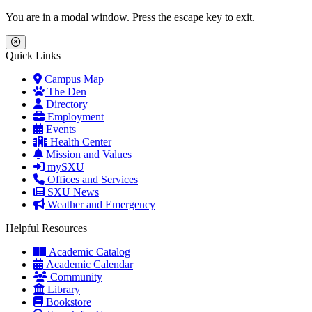
Skip to main content
Skip to main navigation
Skip to footer content
You are in a modal window. Press the escape key to exit.
Close Menu
Quick Links
Campus Map
The Den
Directory
Employment
Events
Health Center
Mission and Values
mySXU
Offices and Services
SXU News
Weather and Emergency
Helpful Resources
Academic Catalog
Academic Calendar
Community
Library
Bookstore