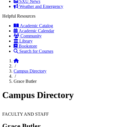
SXU News
Weather and Emergency
Helpful Resources
Academic Catalog
Academic Calendar
Community
Library
Bookstore
Search for Courses
Home
/
Campus Directory
/
Grace Butler
Campus Directory
FACULTY AND STAFF
Grace Butler