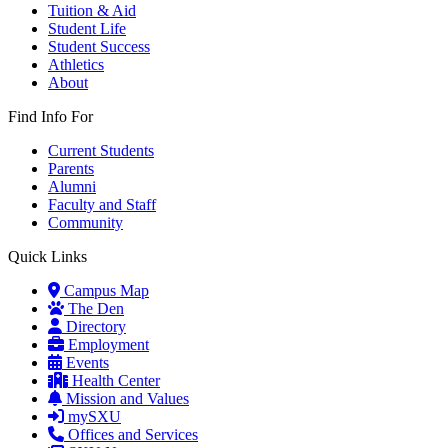
Tuition & Aid
Student Life
Student Success
Athletics
About
Find Info For
Current Students
Parents
Alumni
Faculty and Staff
Community
Quick Links
Campus Map
The Den
Directory
Employment
Events
Health Center
Mission and Values
mySXU
Offices and Services