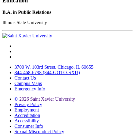
Education
B.A. in Public Relations
Illinois State University
Facebook
Twitter
Instagram
3700 W. 103rd Street, Chicago, IL 60655
844-468-6798 (844-GOTO-SXU)
Contact Us
Campus Maps
Emergency Info
©
2026 Saint Xavier University
Privacy Policy
Employment
Accreditation
Accessibility
Consumer Info
Sexual Misconduct Policy