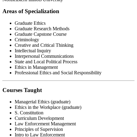
Areas of Specialization
Graduate Ethics
Graduate Research Methods
Graduate Capstone Course
Criminology
Creative and Critical Thinking
Intellectual Inquiry
Interpersonal Communications
State and Local Political Process
Ethics in Management
Professional Ethics and Social Responsibility
Courses Taught
Managerial Ethics (graduate)
Ethics in the Workplace (graduate)
S. Constitution
Curriculum Development
Law Enforcement Management
Principles of Supervision
Intro to Law Enforcement