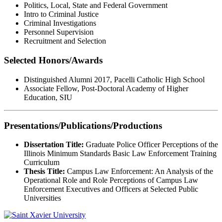
Politics, Local, State and Federal Government
Intro to Criminal Justice
Criminal Investigations
Personnel Supervision
Recruitment and Selection
Selected Honors/Awards
Distinguished Alumni 2017, Pacelli Catholic High School
Associate Fellow, Post-Doctoral Academy of Higher
Education, SIU
Presentations/Publications/Productions
Dissertation Title:
Graduate Police Officer Perceptions of the
Illinois Minimum Standards Basic Law Enforcement Training
Curriculum
Thesis Title:
Campus Law Enforcement: An Analysis of the
Operational Role and Role Perceptions of Campus Law
Enforcement Executives and Officers at Selected Public
Universities