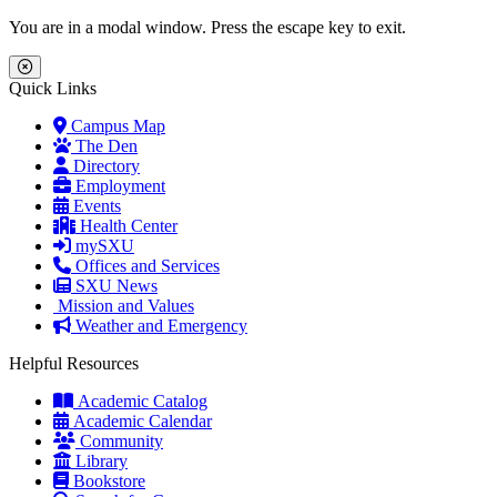
Skip to main content
Skip to main navigation
Skip to footer content
You are in a modal window. Press the escape key to exit.
Close Menu
Quick Links
Campus Map
The Den
Directory
Employment
Events
Health Center
mySXU
Offices and Services
SXU News
Mission and Values
Weather and Emergency
Helpful Resources
Academic Catalog
Academic Calendar
Community
Library
Bookstore