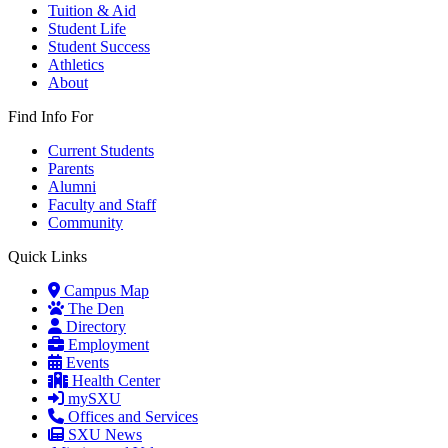
Tuition & Aid
Student Life
Student Success
Athletics
About
Find Info For
Current Students
Parents
Alumni
Faculty and Staff
Community
Quick Links
Campus Map
The Den
Directory
Employment
Events
Health Center
mySXU
Offices and Services
SXU News