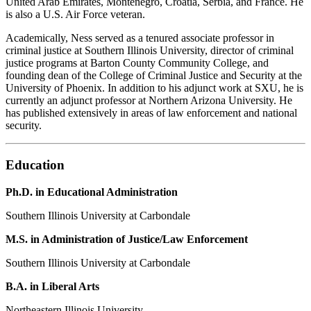
United Arab Emirates, Montenegro, Croatia, Serbia, and France. He
is also a U.S. Air Force veteran.
Academically, Ness served as a tenured associate professor in
criminal justice at Southern Illinois University, director of criminal
justice programs at Barton County Community College, and
founding dean of the College of Criminal Justice and Security at the
University of Phoenix. In addition to his adjunct work at SXU, he is
currently an adjunct professor at Northern Arizona University. He
has published extensively in areas of law enforcement and national
security.
Education
Ph.D. in Educational Administration
Southern Illinois University at Carbondale
M.S. in Administration of Justice/Law Enforcement
Southern Illinois University at Carbondale
B.A. in Liberal Arts
Northeastern Illinois University