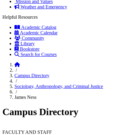
Mission and Values
Weather and Emergency
Helpful Resources
Academic Catalog
Academic Calendar
Community
Library
Bookstore
Search for Courses
Home
/
Campus Directory
/
Sociology, Anthropology, and Criminal Justice
/
James Ness
Campus Directory
FACULTY AND STAFF