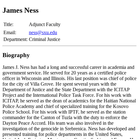
James Ness
Title:
Adjunct Faculty
Email:
ness@sxu.edu
Department:
Criminal Justice
Biography
James J. Ness has had a long and successful career in academia and
government service. He served for 20 years as a certified police
officer in Wisconsin and Illinois. His last position was chief of police
for the city of Villa Grove. He spent several years with the
Department of Justice and the State Department with the ICITAP
Project and the International Police Task Force. For his work with
ICITAP, he served as the dean of academics for the Haitian National
Police Academy and chief of specialized training for the Kosovo
Police School. For his work with IPTF, he served as the station
commander for the Canton of Tuzla with the duty to enforce the
Dayton Peace Accord. His team was also involved in the
investigation of the genocide in Srebrenica. Ness has developed and
presented training for police departments in the United States,