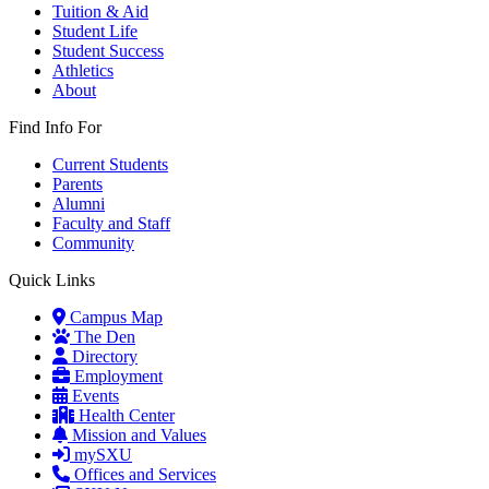
Tuition & Aid
Student Life
Student Success
Athletics
About
Find Info For
Current Students
Parents
Alumni
Faculty and Staff
Community
Quick Links
Campus Map
The Den
Directory
Employment
Events
Health Center
Mission and Values
mySXU
Offices and Services