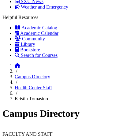
SXU News
Weather and Emergency
Helpful Resources
Academic Catalog
Academic Calendar
Community
Library
Bookstore
Search for Courses
Home
/
Campus Directory
/
Health Center Staff
/
Kristin Tomasino
Campus Directory
FACULTY AND STAFF