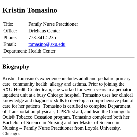
Kristin Tomasino
Title:
Family Nurse Practitioner
Office:
Driehaus Center
Phone:
773-341-5235
Email:
tomasino@sxu.edu
Department:
Health Center
Biography
Kristin Tomasino's experience includes adult and pediatric primary
care, community health, allergy and asthma. Prior to joining the
SXU Health Center team, she worked for seven years in a pediatric
inpatient unit at a busy Chicago hospital. Tomasino uses her clinical
knowledge and diagnostic skills to develop a comprehensive plan of
care for her patients. Tomasino is certified to complete Department
of Transportation physicals, CPR/first aid, and lead the Courage to
Quit® Tobacco Cessation program. Tomasino completed both her
Bachelor of Science in Nursing and her Master of Science in
Nursing -- Family Nurse Practitioner from Loyola University,
Chicago.