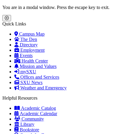
Skip to main content
Skip to main navigation
Skip to footer content
You are in a modal window. Press the escape key to exit.
Close Menu
Quick Links
Campus Map
The Den
Directory
Employment
Events
Health Center
Mission and Values
mySXU
Offices and Services
SXU News
Weather and Emergency
Helpful Resources
Academic Catalog
Academic Calendar
Community
Library
Bookstore