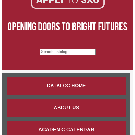
Search catalog
CATALOG HOME
ABOUT US
ACADEMIC CALENDAR