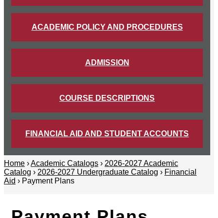
ACADEMIC POLICY AND PROCEDURES
ADMISSION
COURSE DESCRIPTIONS
FINANCIAL AID AND STUDENT ACCOUNTS
Home
›
Academic Catalogs
›
2026-2027 Academic
Catalog
›
2026-2027 Undergraduate Catalog
›
Financial
Aid
› Payment Plans
Payment Plans