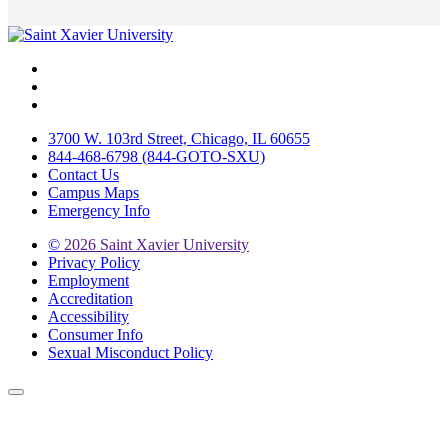
Facebook
Twitter
Instagram
3700 W. 103rd Street, Chicago, IL 60655
844-468-6798 (844-GOTO-SXU)
Contact Us
Campus Maps
Emergency Info
©
2026 Saint Xavier University
Privacy Policy
Employment
Accreditation
Accessibility
Consumer Info
Sexual Misconduct Policy
Back to Top