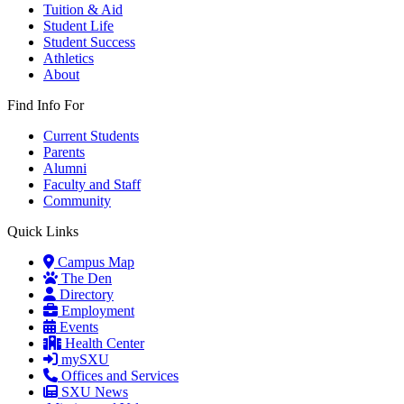
Tuition & Aid
Student Life
Student Success
Athletics
About
Find Info For
Current Students
Parents
Alumni
Faculty and Staff
Community
Quick Links
Campus Map
The Den
Directory
Employment
Events
Health Center
mySXU
Offices and Services
SXU News