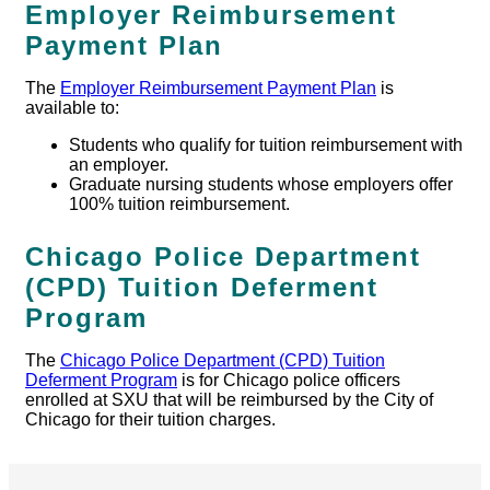
Employer Reimbursement
Payment Plan
The
Employer Reimbursement Payment Plan
is
available to:
Students who qualify for tuition reimbursement with
an employer.
Graduate nursing students whose employers offer
100% tuition reimbursement.
Chicago Police Department
(CPD) Tuition Deferment
Program
The
Chicago Police Department (CPD) Tuition
Deferment Program
is for Chicago police officers
enrolled at SXU that will be reimbursed by the City of
Chicago for their tuition charges.