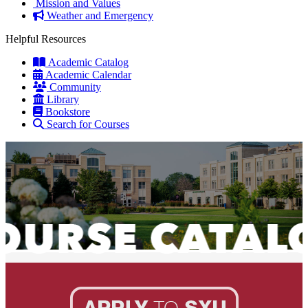
Mission and Values
Weather and Emergency
Helpful Resources
Academic Catalog
Academic Calendar
Community
Library
Bookstore
Search for Courses