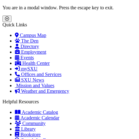
Skip to main content
Skip to main navigation
Skip to footer content
You are in a modal window. Press the escape key to exit.
Close Menu
Quick Links
Campus Map
The Den
Directory
Employment
Events
Health Center
mySXU
Offices and Services
SXU News
Mission and Values
Weather and Emergency
Helpful Resources
Academic Catalog
Academic Calendar
Community
Library
Bookstore