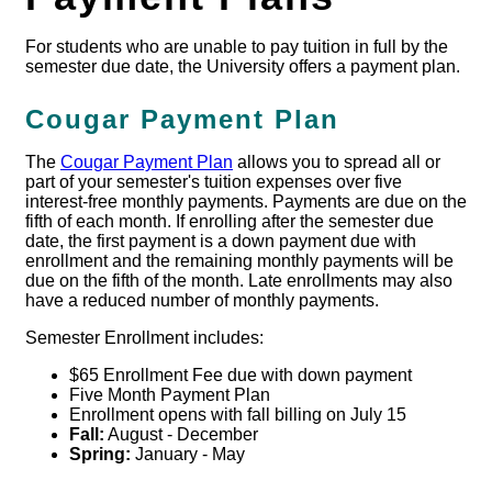
For students who are unable to pay tuition in full by the
semester due date, the University offers a payment plan.
Cougar Payment Plan
The
Cougar Payment Plan
allows you to spread all or
part of your semester's tuition expenses over five
interest-free monthly payments. Payments are due on the
fifth of each month. If enrolling after the semester due
date, the first payment is a down payment due with
enrollment and the remaining monthly payments will be
due on the fifth of the month. Late enrollments may also
have a reduced number of monthly payments.
Semester Enrollment includes:
$65 Enrollment Fee due with down payment
Five Month Payment Plan
Enrollment opens with fall billing on July 15
Fall:
August - December
Spring:
January - May