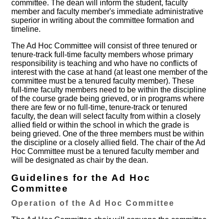
committee. The dean will inform the student, faculty
member and faculty member's immediate administrative
superior in writing about the committee formation and
timeline.
The Ad Hoc Committee will consist of three tenured or
tenure-track full-time faculty members whose primary
responsibility is teaching and who have no conflicts of
interest with the case at hand (at least one member of the
committee must be a tenured faculty member). These
full-time faculty members need to be within the discipline
of the course grade being grieved, or in programs where
there are few or no full-time, tenure-track or tenured
faculty, the dean will select faculty from within a closely
allied field or within the school in which the grade is
being grieved. One of the three members must be within
the discipline or a closely allied field. The chair of the Ad
Hoc Committee must be a tenured faculty member and
will be designated as chair by the dean.
Guidelines for the Ad Hoc
Committee
Operation of the Ad Hoc Committee