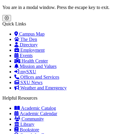
Skip to main content
Skip to main navigation
Skip to footer content
You are in a modal window. Press the escape key to exit.
Close Menu
Quick Links
Campus Map
The Den
Directory
Employment
Events
Health Center
Mission and Values
mySXU
Offices and Services
SXU News
Weather and Emergency
Helpful Resources
Academic Catalog
Academic Calendar
Community
Library
Bookstore