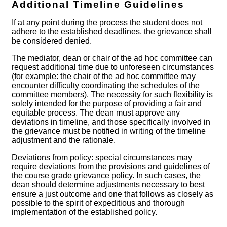
Additional Timeline Guidelines
If at any point during the process the student does not
adhere to the established deadlines, the grievance shall
be considered denied.
The mediator, dean or chair of the ad hoc committee can
request additional time due to unforeseen circumstances
(for example: the chair of the ad hoc committee may
encounter difficulty coordinating the schedules of the
committee members). The necessity for such flexibility is
solely intended for the purpose of providing a fair and
equitable process. The dean must approve any
deviations in timeline, and those specifically involved in
the grievance must be notified in writing of the timeline
adjustment and the rationale.
Deviations from policy: special circumstances may
require deviations from the provisions and guidelines of
the course grade grievance policy. In such cases, the
dean should determine adjustments necessary to best
ensure a just outcome and one that follows as closely as
possible to the spirit of expeditious and thorough
implementation of the established policy.