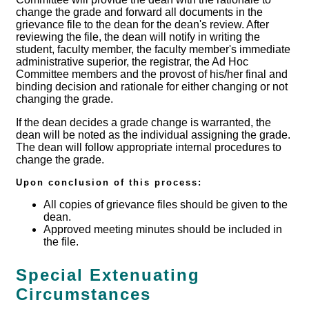
change the grade and forward all documents in the
grievance file to the dean for the dean's review. After
reviewing the file, the dean will notify in writing the
student, faculty member, the faculty member's immediate
administrative superior, the registrar, the Ad Hoc
Committee members and the provost of his/her final and
binding decision and rationale for either changing or not
changing the grade.
If the dean decides a grade change is warranted, the
dean will be noted as the individual assigning the grade.
The dean will follow appropriate internal procedures to
change the grade.
Upon conclusion of this process:
All copies of grievance files should be given to the
dean.
Approved meeting minutes should be included in
the file.
Special Extenuating
Circumstances