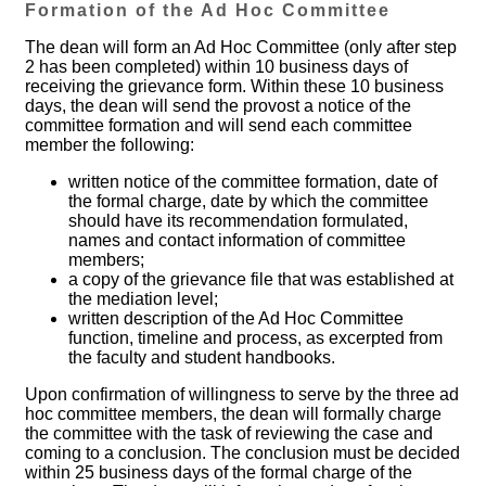
Formation of the Ad Hoc Committee
The dean will form an Ad Hoc Committee (only after step
2 has been completed) within 10 business days of
receiving the grievance form. Within these 10 business
days, the dean will send the provost a notice of the
committee formation and will send each committee
member the following:
written notice of the committee formation, date of
the formal charge, date by which the committee
should have its recommendation formulated,
names and contact information of committee
members;
a copy of the grievance file that was established at
the mediation level;
written description of the Ad Hoc Committee
function, timeline and process, as excerpted from
the faculty and student handbooks.
Upon confirmation of willingness to serve by the three ad
hoc committee members, the dean will formally charge
the committee with the task of reviewing the case and
coming to a conclusion. The conclusion must be decided
within 25 business days of the formal charge of the