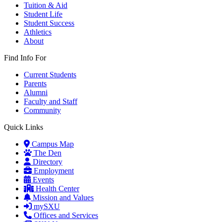
Tuition & Aid
Student Life
Student Success
Athletics
About
Find Info For
Current Students
Parents
Alumni
Faculty and Staff
Community
Quick Links
Campus Map
The Den
Directory
Employment
Events
Health Center
Mission and Values
mySXU
Offices and Services