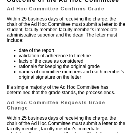
Ad Hoc Committee Confirms Grade
Within 25 business days of receiving the charge, the
chair of the Ad Hoc Committee must submit a letter to the
student, faculty member, faculty member's immediate
administrative superior and the dean. The letter must
include:
date of the report
validation of adherence to timeline
facts of the case as considered
rationale for keeping the original grade
names of committee members and each member's
original signature on the letter
If a simple majority of the Ad Hoc Committee has
determined that the grade stands, the process ends.
Ad Hoc Committee Requests Grade
Change
Within 25 business days of receiving the charge, the
chair of the Ad Hoc Committee must submit a letter to the
faculty member, faculty member's immediate