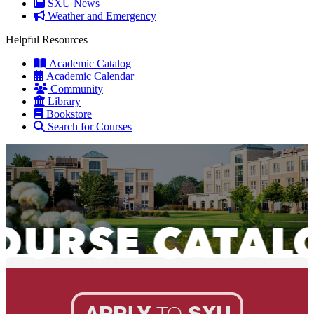
SXU News
Weather and Emergency
Helpful Resources
Academic Catalog
Academic Calendar
Community
Library
Bookstore
Search for Courses