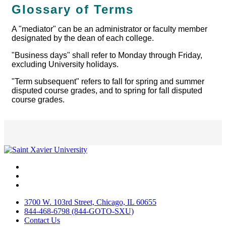
Glossary of Terms
A "mediator" can be an administrator or faculty member
designated by the dean of each college.
"Business days" shall refer to Monday through Friday,
excluding University holidays.
"Term subsequent" refers to fall for spring and summer
disputed course grades, and to spring for fall disputed
course grades.
Facebook
Twitter
Instagram
3700 W. 103rd Street, Chicago, IL 60655
844-468-6798 (844-GOTO-SXU)
Contact Us