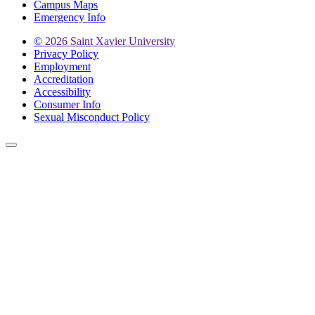
Campus Maps
Emergency Info
©
2026 Saint Xavier University
Privacy Policy
Employment
Accreditation
Accessibility
Consumer Info
Sexual Misconduct Policy
Back to Top