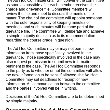
The Ad Hoc Committee chair will convene the committee
as soon as possible after each member receives the
charge and grievance file. Committee members will
review the file and meet to discuss the merits of the
matter. The chair of the committee will appoint someone
with the sole responsibility of keeping minutes of
meetings, and such minutes will become part of the
grievance file. The committee will deliberate and achieve
a simple majority decision as to its recommendation
regarding the course grade in question.
The Ad Hoc Committee may or may not permit new
information from those specifically involved in the
grievance. Those specifically involved in the case may
also request permission to submit new information
pertinent to the case. The Ad Hoc Committee responds
to the party as to whether or not the committee will allow
the new information to be sent. If allowed, the Ad Hoc
Committee may set deadlines for receipt of new
information. All communication between the committee
and the parties involved will be in writing.
Decisions of the Ad Hoc Committee are to be determined
by simple majority.
Outcome of the Ad Hoc Committee