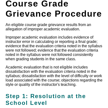
Course Grade
Grievance Procedure
An eligible course grade grievance results from an
allegation of improper academic evaluation.
Improper academic evaluation includes evidence of
instructor error in calculating or reporting a final grade;
evidence that the evaluation criteria noted in the syllabus
were not followed; evidence that the evaluation criteria
noted in the syllabus were not followed consistently
when grading students in the same class.
Academic evaluation that is not eligible includes
dissatisfaction with the evaluation criteria noted in the
syllabus; dissatisfaction with the level of difficulty or work
load associated with the course; objections regarding the
style or quality of the instructor's teaching.
Step 1: Resolution at the
School Level