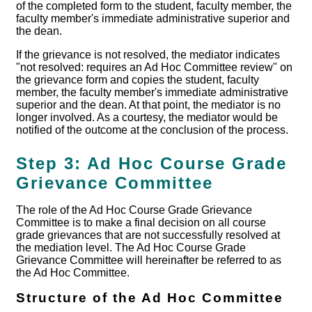
of the completed form to the student, faculty member, the
faculty member's immediate administrative superior and
the dean.
If the grievance is not resolved, the mediator indicates
"not resolved: requires an Ad Hoc Committee review" on
the grievance form and copies the student, faculty
member, the faculty member's immediate administrative
superior and the dean. At that point, the mediator is no
longer involved. As a courtesy, the mediator would be
notified of the outcome at the conclusion of the process.
Step 3: Ad Hoc Course Grade
Grievance Committee
The role of the Ad Hoc Course Grade Grievance
Committee is to make a final decision on all course
grade grievances that are not successfully resolved at
the mediation level. The Ad Hoc Course Grade
Grievance Committee will hereinafter be referred to as
the Ad Hoc Committee.
Structure of the Ad Hoc Committee