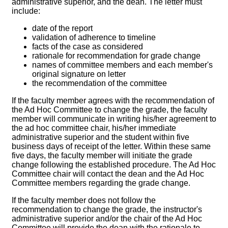
administrative superior, and the dean. The letter must
include:
date of the report
validation of adherence to timeline
facts of the case as considered
rationale for recommendation for grade change
names of committee members and each member's
original signature on letter
the recommendation of the committee
If the faculty member agrees with the recommendation of
the Ad Hoc Committee to change the grade, the faculty
member will communicate in writing his/her agreement to
the ad hoc committee chair, his/her immediate
administrative superior and the student within five
business days of receipt of the letter. Within these same
five days, the faculty member will initiate the grade
change following the established procedure. The Ad Hoc
Committee chair will contact the dean and the Ad Hoc
Committee members regarding the grade change.
If the faculty member does not follow the
recommendation to change the grade, the instructor's
administrative superior and/or the chair of the Ad Hoc
Committee will provide the dean with the rationale to