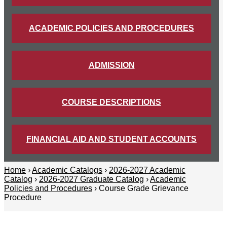
ACADEMIC POLICIES AND PROCEDURES
ADMISSION
COURSE DESCRIPTIONS
FINANCIAL AID AND STUDENT ACCOUNTS
Home
›
Academic Catalogs
›
2026-2027 Academic
Catalog
›
2026-2027 Graduate Catalog
›
Academic
Policies and Procedures
› Course Grade Grievance
Procedure