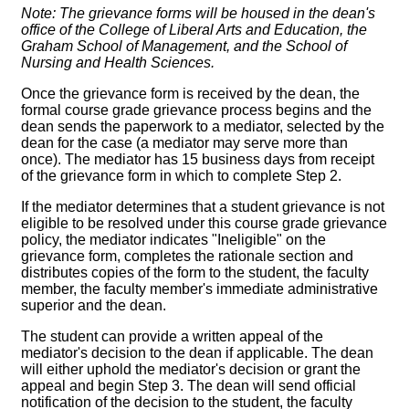
Note:
The grievance forms will be housed in the dean's
office of the College of Liberal Arts and Education, the
Graham School of Management, and the School of
Nursing and Health Sciences.
Once the grievance form is received by the dean, the
formal course grade grievance process begins and the
dean sends the paperwork to a mediator, selected by the
dean for the case (a mediator may serve more than
once). The mediator has 15 business days from receipt
of the grievance form in which to complete Step 2.
If the mediator determines that a student grievance is not
eligible to be resolved under this course grade grievance
policy, the mediator indicates "Ineligible" on the
grievance form, completes the rationale section and
distributes copies of the form to the student, the faculty
member, the faculty member's immediate administrative
superior and the dean.
The student can provide a written appeal of the
mediator's decision to the dean if applicable. The dean
will either uphold the mediator's decision or grant the
appeal and begin Step 3. The dean will send official
notification of the decision to the student, the faculty