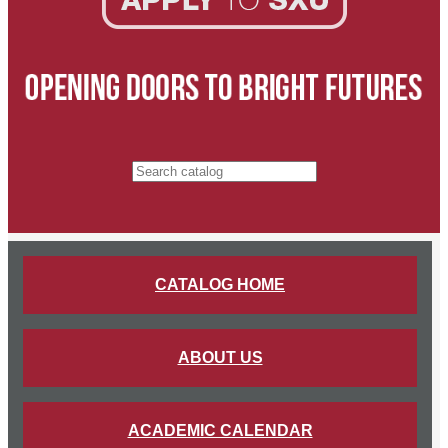
Search catalog
CATALOG HOME
ABOUT US
ACADEMIC CALENDAR