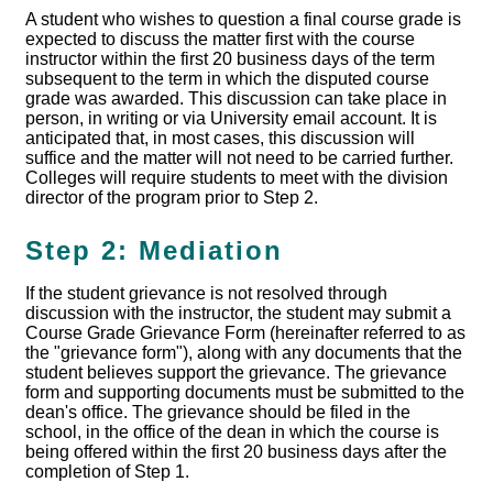
A student who wishes to question a final course grade is
expected to discuss the matter first with the course
instructor within the first 20 business days of the term
subsequent to the term in which the disputed course
grade was awarded. This discussion can take place in
person, in writing or via University email account. It is
anticipated that, in most cases, this discussion will
suffice and the matter will not need to be carried further.
Colleges will require students to meet with the division
director of the program prior to Step 2.
Step 2: Mediation
If the student grievance is not resolved through
discussion with the instructor, the student may submit a
Course Grade Grievance Form (hereinafter referred to as
the "grievance form"), along with any documents that the
student believes support the grievance. The grievance
form and supporting documents must be submitted to the
dean's office. The grievance should be filed in the
school, in the office of the dean in which the course is
being offered within the first 20 business days after the
completion of Step 1.