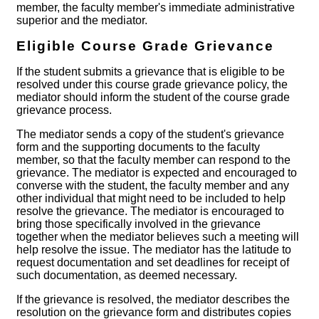
member, the faculty member's immediate administrative
superior and the mediator.
Eligible Course Grade Grievance
If the student submits a grievance that is eligible to be
resolved under this course grade grievance policy, the
mediator should inform the student of the course grade
grievance process.
The mediator sends a copy of the student's grievance
form and the supporting documents to the faculty
member, so that the faculty member can respond to the
grievance. The mediator is expected and encouraged to
converse with the student, the faculty member and any
other individual that might need to be included to help
resolve the grievance. The mediator is encouraged to
bring those specifically involved in the grievance
together when the mediator believes such a meeting will
help resolve the issue. The mediator has the latitude to
request documentation and set deadlines for receipt of
such documentation, as deemed necessary.
If the grievance is resolved, the mediator describes the
resolution on the grievance form and distributes copies