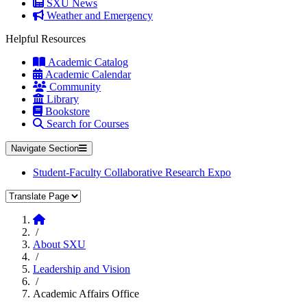
SXU News
Weather and Emergency
Helpful Resources
Academic Catalog
Academic Calendar
Community
Library
Bookstore
Search for Courses
Navigate Section
Student-Faculty Collaborative Research Expo
Translate Page
Home
/
About SXU
/
Leadership and Vision
/
Academic Affairs Office