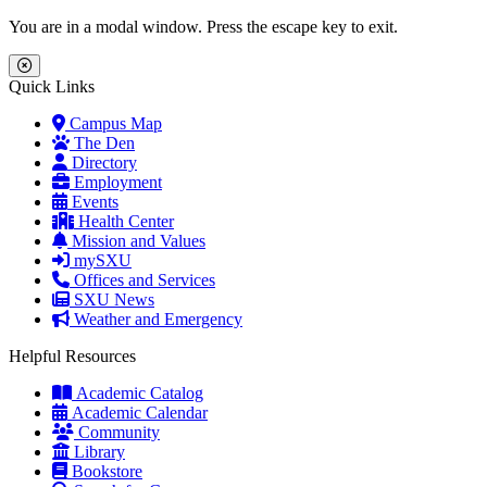
Skip to main content
Skip to main navigation
Skip to footer content
You are in a modal window. Press the escape key to exit.
Close Menu
Quick Links
Campus Map
The Den
Directory
Employment
Events
Health Center
Mission and Values
mySXU
Offices and Services
SXU News
Weather and Emergency
Helpful Resources
Academic Catalog
Academic Calendar
Community
Library
Bookstore