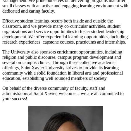
Management. We pride ourselves on delivering programs that offer
small classes with an active and engaging learning environment with
dedicated and caring faculty.
Effective student learning occurs both inside and outside the
classroom, and we provide many co-curricular activities, student
organizations and service opportunities to foster student leadership
development. We offer experiential learning opportunities, including
research experiences, capstone courses, practicums and internships.
The University also sponsors enrichment opportunities, including
religion and public discourse, campus program development and
several on-campus clinics. Through these collective academic
offerings, Saint Xavier University strives to provide its learning
community with a solid foundation in liberal arts and professional
education, establishing well-rounded members of society.
On behalf of the diverse community of faculty, staff and
administrators at Saint Xavier, welcome -- we are all committed to
your success!