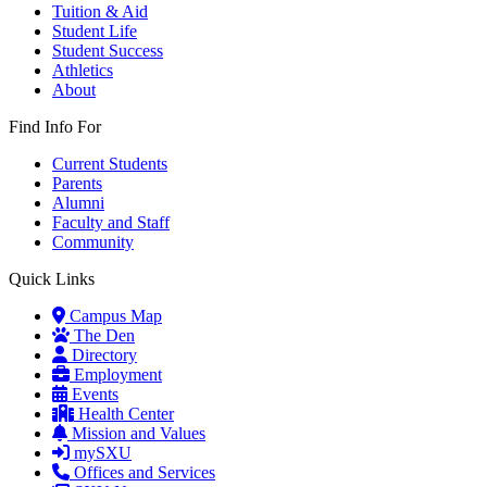
Tuition & Aid
Student Life
Student Success
Athletics
About
Find Info For
Current Students
Parents
Alumni
Faculty and Staff
Community
Quick Links
Campus Map
The Den
Directory
Employment
Events
Health Center
Mission and Values
mySXU
Offices and Services